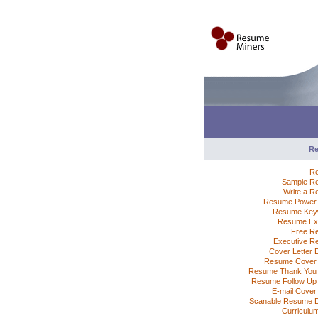
R
R
Sample R
Write a 
Resume Power 
Resume Key
Resume Ex
Free R
Executive 
Cover Letter 
Resume Cover 
Resume Thank You 
Resume Follow Up 
E-mail Cover 
Scanable Resume 
Curriculum