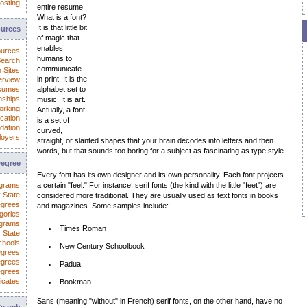
osting
entire resume.
What is a font?
It is that little bit
ources
of magic that
enables
ources
humans to
Search
communicate
 Sites
in print. It is the
erview
sumes
alphabet set to
nships
music. It is art.
orking
Actually, a font
cation
is a set of
dation
curved,
loyers
straight, or slanted shapes that your brain decodes into letters and then
words, but that sounds too boring for a subject as fascinating as type style.
Degree
Every font has its own designer and its own personality. Each font projects
ograms
a certain "feel." For instance, serif fonts (the kind with the little "feet") are
y State
considered more traditional. They are usually used as text fonts in books
egrees
and magazines. Some samples include:
gories
ograms
Times Roman
 State
chools
New Century Schoolbook
egrees
egrees
Padua
egrees
icates
Bookman
Sans (meaning "without" in French) serif fonts, on the other hand, have no