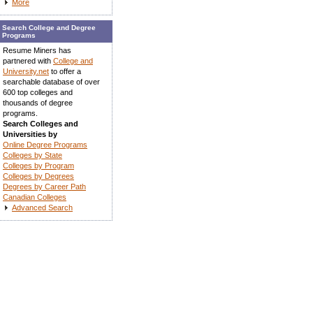
More
Search College and Degree
Programs
Resume Miners has
partnered with
College and
University.net
to offer a
searchable database of over
600 top colleges and
thousands of degree
programs.
Search Colleges and
Universities by
Online Degree Programs
Colleges by State
Colleges by Program
Colleges by Degrees
Degrees by Career Path
Canadian Colleges
Advanced Search