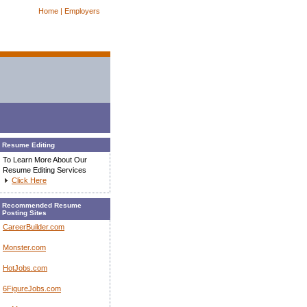
Home |
Employers
Resume Editing
To Learn More About Our
Resume Editing Services
Click Here
Recommended Resume
Posting Sites
CareerBuilder.com
Monster.com
HotJobs.com
6FigureJobs.com