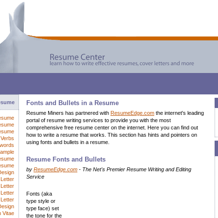
esume
Fonts and Bullets in a Resume
Resume Miners has partnered with
ResumeEdge.com
the internet's leading
esume
portal of resume writing services to provide you with the most
esume
comprehensive free resume center on the internet. Here you can find out
Resume
how to write a resume that works. This section has hints and pointers on
Verbs
using fonts and bullets in a resume.
words
ample
esume
Resume Fonts and Bullets
Resume
by
ResumeEdge.com
- The Net's Premier Resume Writing and Editing
Design
Service
Letter
Letter
Letter
Fonts (aka
Letter
type style or
Design
type face) set
 Vitae
the tone for the