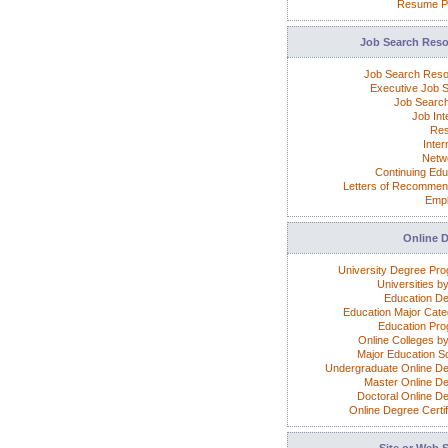
Resume P
Job Search Res
Job Search Res
Executive Job 
Job Search
Job Int
Re
Inter
Netw
Continuing Edu
Letters of Recommen
Emp
Online 
University Degree Pr
Universities b
Education D
Education Major Cate
Education Pr
Online Colleges by
Major Education S
Undergraduate Online D
Master Online D
Doctoral Online D
Online Degree Certif