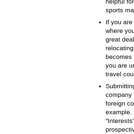
helpful fo
sports mar
If you are
where you
great dea
relocating
becomes e
you are u
travel cou
Submittin
company d
foreign c
example. 
"Interest
prospecti