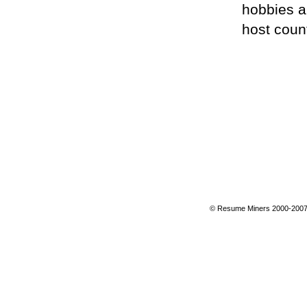
hobbies a
host count
© Resume Miners 2000-2007 