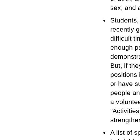
sex, and 
Students,
recently 
difficult 
enough pa
demonstrat
But, if th
positions
or have s
people an
a volunte
"Activitie
strengthen
A list of 