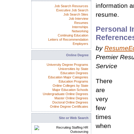
information a
Job Search Resources
Executive Job Search
resume.
Job Search Sites
Job Interview
Resumes
Internships
Personal I
Networking
Continuing Education
Reference
Letters of Recommendation
Employers
by
ResumeE
Online Degree
Premier Resu
Service
University Degree Programs
Universities by State
Education Degrees
Education Major Categories
There
Education Programs
Online Colleges by State
are
Major Education Schools
Undergraduate Online Degrees
very
Master Online Degrees
Doctoral Online Degrees
few
Online Degree Certificates
times
Site or Web Search
when