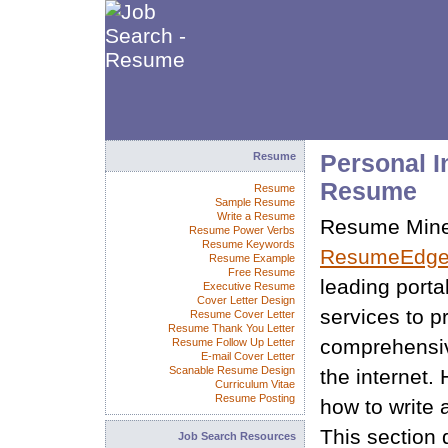
Resume
Personal I
Resume
Resume
Sample Resume
Write a Resume
Resume Miner
Resume Power Verbs
Resume Keywords
ResumeEdge
Resume Example
Free Resume
leading porta
Executive Resume
Cover Letter Design
services to p
Resume Cover Letter
Resume Thank You Letter
comprehensiv
Resume Follow Up Letter
E-mail Cover Letter
Scanable Resume Design
the internet.
Curriculum Vitae
Resume Posting
how to write 
This section 
Job Search Resources