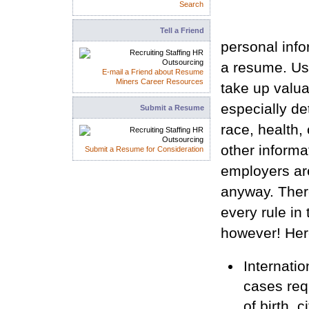
Search
Tell a Friend
personal info
a resume. Usu
E-mail a Friend about Resume
Miners Career Resources
take up valua
especially de
Submit a Resume
race, health, 
other informat
Submit a Resume for Consideration
employers ar
anyway. Ther
every rule in
however! Her
Internatio
cases requ
of birth, c