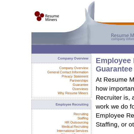
Company Overview
Employee 
Guarantee
Company Overview
General Contact Information
Privacy Statement
At Resume Mi
Partnerships
Guarantee
how important
Overviews
Why Resume Miners
Recruiter is,
Employee Recruiting
work we do fo
Employee Rec
Recruiting
Staffing
HR Outsourcing
Staffing, or o
Medical Recruiting
International Services