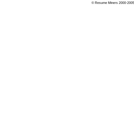
© Resume Miners 2000-2005 