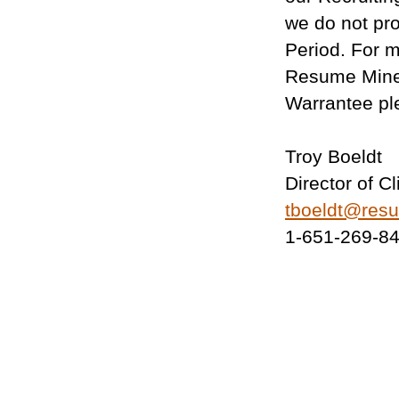
we do not pr
Period. For m
Resume Mine
Warrantee pl
Troy Boeldt
Director of C
tboeldt@res
1-651-269-8