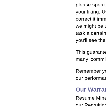
please speak 
your liking. U
correct it im
we might be 
task a certai
you'll see th
This guarante
many 'commit
Remember you
our performan
Our Warra
Resume Miner
our Recruiting