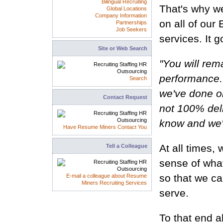
Bilingual Recruiting
That's why w
Global Locations
Company Information
on all of ou
Partnerships
Job Seekers
services. It g
Site or Web Search
"You will rem
performance. 
Search
we've done or
Contact Request
not 100% deli
know and we'l
Have Resume Miners Contact You
At all times,
Tell a Colleague
sense of wha
so that we ca
E-mail a colleague about Resume
Miners Recruiting Services
serve.
To that end a