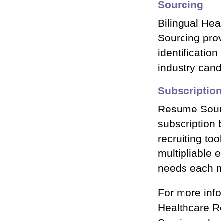
Sourcing
Bilingual He
Sourcing prov
identification
industry can
Subscriptio
Resume Sourc
subscription 
recruiting too
multipliable 
needs each 
For more inf
Healthcare 