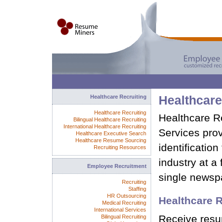
Healthcare Recruiting
Healthcar
Healthcare Recruiting
Healthcare 
Bilingual Healthcare Recruiting
International Healthcare Recruiting
Services pro
Healthcare Executive Search
Healthcare Resume Sourcing
identification
Recruiting Resources
industry at a 
Employee Recruitment
single newsp
Recruiting
Staffing
HR Outsourcing
Healthcare 
Medical Recruiting
International Services
Receive resu
Bilingual Recruiting