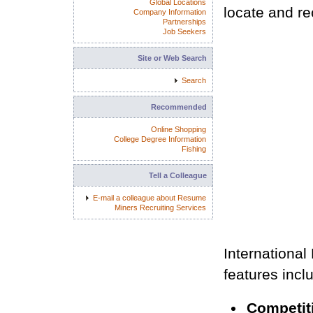
Global Locations
locate and rec
Company Information
Partnerships
Job Seekers
Site or Web Search
Search
Recommended
Online Shopping
College Degree Information
Fishing
Tell a Colleague
E-mail a colleague about Resume
Miners Recruiting Services
International
features incl
Competiti