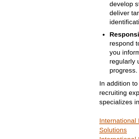
develop st
deliver t
identifica
Responsi
respond t
you infor
regularly
progress.
In addition to
recruiting e
specializes i
International
Solutions