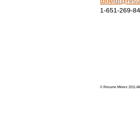
tboeldt@res
1-651-269-8
© Resume Miners 2011 All