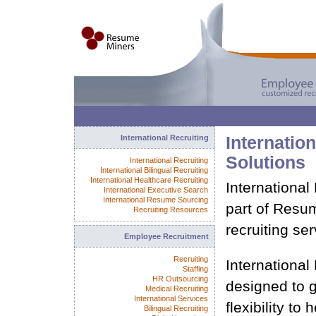
International Recruiting
Internation
Solutions
International Recruiting
International Bilingual Recruiting
International Healthcare Recruiting
International
International Executive Search
International Resume Sourcing
part of Resu
Recruiting Resources
recruiting ser
Employee Recruitment
Recruiting
International
Staffing
HR Outsourcing
designed to
Medical Recruiting
International Services
flexibility to
Bilingual Recruiting