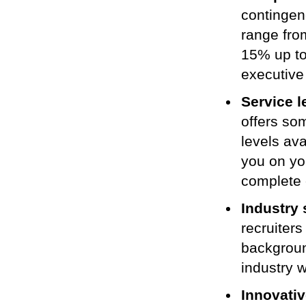
contingen
range fro
15% up to
executive
Service l
offers so
levels ava
you on yo
complete 
Industry 
recruiter
backgrou
industry 
Innovativ