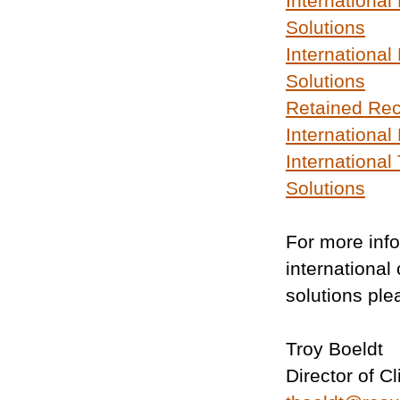
International
Solutions
International 
Solutions
Retained Rec
Internationa
International
Solutions
For more inf
international
solutions ple
Troy Boeldt
Director of C