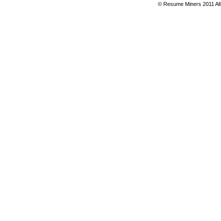
© Resume Miners 2011 All