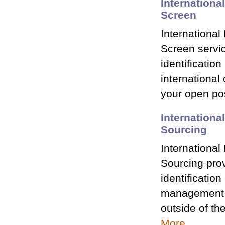
Internation
Screen
Internationa
Screen servic
identificatio
international 
your open po
Internation
Sourcing
Internationa
Sourcing prov
identification
management p
outside of th
More