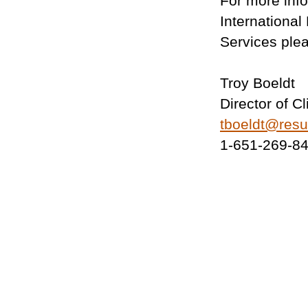
For more inf
Internationa
Services ple
Troy Boeldt
Director of C
tboeldt@res
1-651-269-8