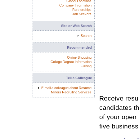
Global Locations
Company Information
Partnerships
Job Seekers
Site or Web Search
Search
Recommended
Online Shopping
College Degree Information
Fishing
Tell a Colleague
E-mail a colleague about Resume
Miners Recruiting Services
Receive resum
candidates th
of your open p
five busines