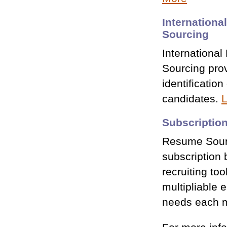
Internationa
Sourcing
International
Sourcing prov
identification
candidates.
L
Subscriptio
Resume Sourc
subscription 
recruiting too
multipliable 
needs each 