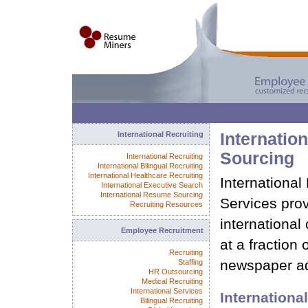
International Recruiting
Internatio
Sourcing
International Recruiting
International Bilingual Recruiting
International Healthcare Recruiting
Internationa
International Executive Search
International Resume Sourcing
Services prov
Recruiting Resources
international 
Employee Recruitment
at a fraction 
Recruiting
newspaper ad
Staffing
HR Outsourcing
Medical Recruiting
International Services
Internation
Bilingual Recruiting