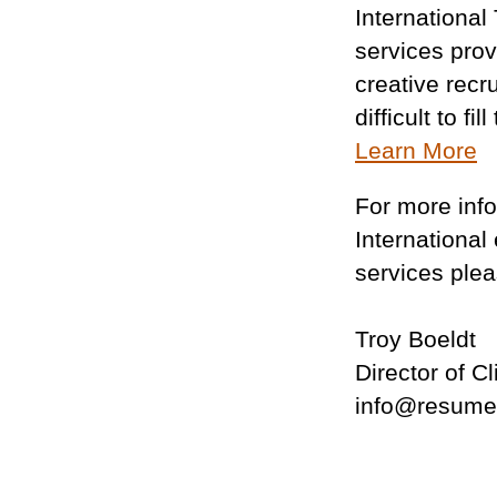
International
services prov
creative recru
difficult to fi
Learn More
For more inf
International
services plea
Troy Boeldt
Director of C
info@resume