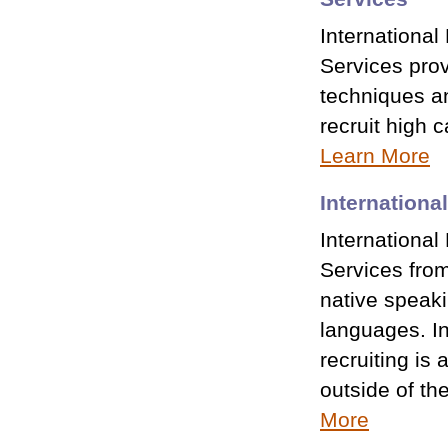
International
Services prov
techniques an
recruit high 
Learn More
Internationa
International 
Services fro
native speaki
languages. In
recruiting is
outside of th
More