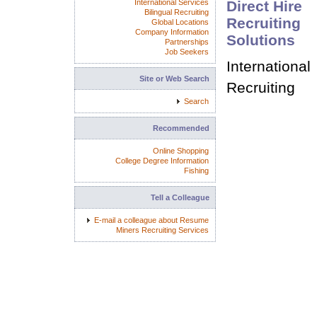
International Services
Direct Hire
Bilingual Recruiting
Recruiting
Global Locations
Company Information
Solutions
Partnerships
Job Seekers
International
Site or Web Search
Recruiting
Search
Recommended
Online Shopping
College Degree Information
Fishing
Tell a Colleague
E-mail a colleague about Resume
Miners Recruiting Services