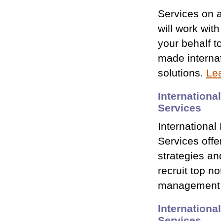
Services on 
will work wit
your behalf to
made internat
solutions.
Le
Internationa
Services
International
Services offe
strategies an
recruit top n
management 
Internationa
Services