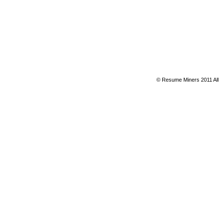
© Resume Miners 2011 All