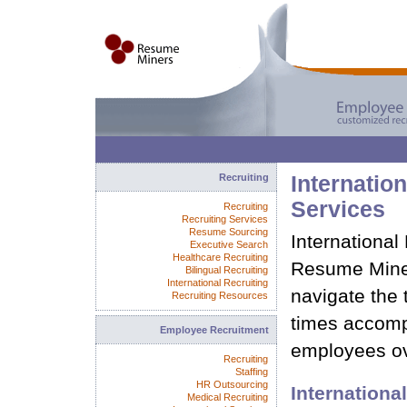
Recruiting
Internation
Services
Recruiting
Recruiting Services
Resume Sourcing
International
Executive Search
Healthcare Recruiting
Resume Mine
Bilingual Recruiting
International Recruiting
navigate the 
Recruiting Resources
times accomp
Employee Recruitment
employees o
Recruiting
Staffing
HR Outsourcing
International
Medical Recruiting