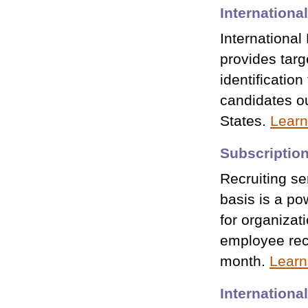
Internation
Internationa
provides tar
identification
candidates ou
States.
Learn
Subscription
Recruiting se
basis is a po
for organizati
employee rec
month.
Learn
Internationa