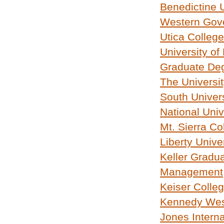
Benedictine U
Western Gove
Utica College
University of
Graduate Deg
The Universit
South Univers
National Univ
Mt. Sierra Co
Liberty Unive
Keller Gradu
Management
Keiser Colle
Kennedy West
Jones Interna