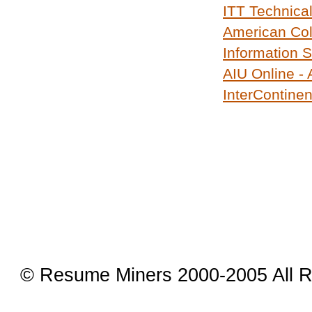
ITT Technical
American Col
Information 
AIU Online -
InterContinen
© Resume Miners 2000-2005 All R