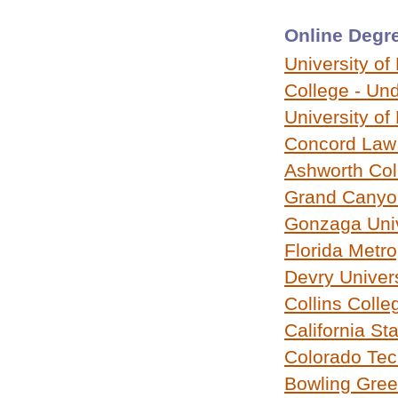
Online Degre
University of
College - Un
University of
Concord Law
Ashworth Col
Grand Canyon
Gonzaga Univ
Florida Metro
Devry Univers
Collins Colle
California St
Colorado Tech
Bowling Gree