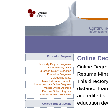
Education Degrees
Online De
University Degree Programs
Online Degree
Universities by State
Education Major Categories
Resume Miner
Education Programs
Colleges by State
This director
Major Education Schools
Undergraduate Online Degrees
distance learn
Master Online Degrees
Doctoral Online Degrees
accredited sc
Online Degree Certificates
education de
College Student Loans