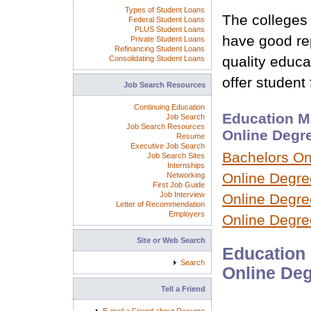
Types of Student Loans
The colleges 
Federal Student Loans
PLUS Student Loans
have good rep
Private Student Loans
Refinancing Student Loans
quality educ
Consolidating Student Loans
offer student 
Job Search Resources
Continuing Education
Education M
Job Search
Job Search Resources
Online Degr
Resume
Executive Job Search
Bachelors On
Job Search Sites
Internships
Online Degre
Networking
First Job Guide
Job Interview
Online Degree
Letter of Recommendation
Employers
Online Degre
Site or Web Search
Education 
Search
Online Deg
Tell a Friend