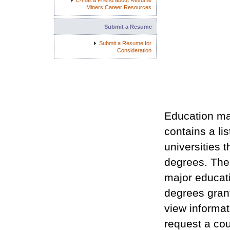
E-mail a Friend about Resume
Miners Career Resources
Submit a Resume
Submit a Resume for
Consideration
Education ma
contains a li
universities 
degrees. The 
major educat
degrees grant
view informat
request a cou