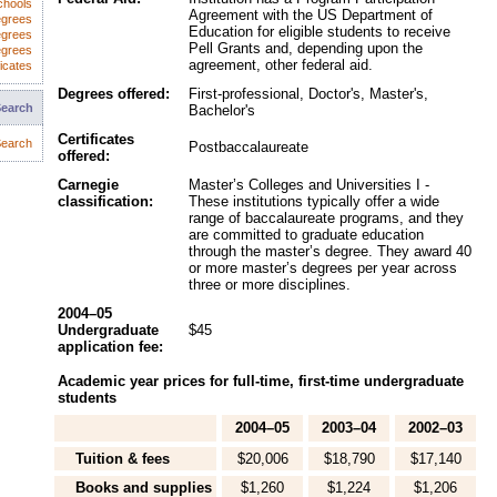
chools
Agreement with the US Department of
egrees
Education for eligible students to receive
egrees
Pell Grants and, depending upon the
egrees
agreement, other federal aid.
icates
Degrees offered:
First-professional, Doctor's, Master's,
Search
Bachelor's
Certificates
earch
Postbaccalaureate
offered:
Carnegie
Master’s Colleges and Universities I -
classification:
These institutions typically offer a wide
range of baccalaureate programs, and they
are committed to graduate education
through the master’s degree. They award 40
or more master’s degrees per year across
three or more disciplines.
2004–05
Undergraduate
$45
application fee:
Academic year prices for full-time, first-time undergraduate
students
2004–05
2003–04
2002–03
Tuition & fees
$20,006
$18,790
$17,140
Books and supplies
$1,260
$1,224
$1,206