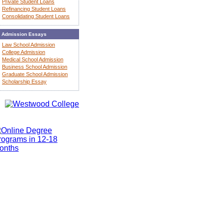
Private Student Loans
Refinancing Student Loans
Consolidating Student Loans
Admission Essays
Law School Admission
College Admission
Medical School Admission
Business School Admission
Graduate School Admission
Scholarship Essay