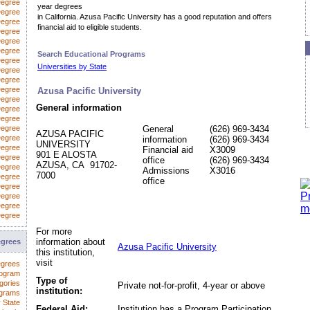
Degree
year degrees
egree
in California. Azusa Pacific University has a good reputation and offers
Degree
financial aid to eligible students.
Degree
Degree
Degree
Search Educational Programs
Degree
Universities by State
 Degree
Degree
Degree
Azusa Pacific University
Degree
General information
Degree
Degree
Degree
General
(626) 969-3434
AZUSA PACIFIC
Degree
information
(626) 969-3434
UNIVERSITY
Degree
Financial aid
X3009
901 E ALOSTA
Degree
office
(626) 969-3434
AZUSA, CA 91702-
Degree
Admissions
X3016
7000
Degree
office
Degree
Degree
Degree
Degree
For more
information about
egrees
Azusa Pacific University
this institution,
visit
egrees
rogram
Type of
gories
Private not-for-profit, 4-year or above
institution:
ograms
 State
Federal Aid:
Institution has a Program Participation