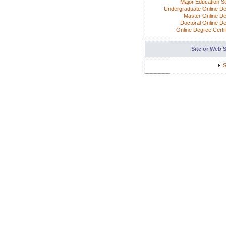
Major Education S
Undergraduate Online D
Master Online D
Doctoral Online D
Online Degree Certif
Site or Web 
S