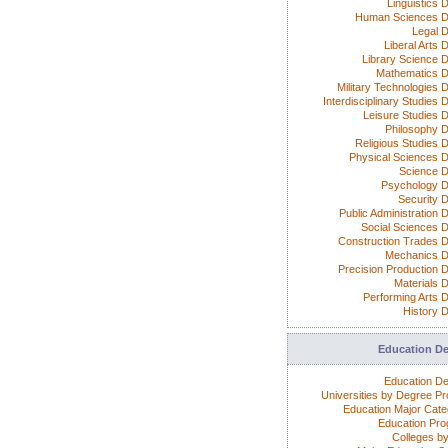
Linguistics 
Human Sciences D
Legal 
Liberal Arts 
Library Science 
Mathematics 
Military Technologies 
Interdisciplinary Studies
Leisure Studies 
Philosophy 
Religious Studies 
Physical Sciences 
Science 
Psychology 
Security 
Public Administration 
Social Sciences 
Construction Trades 
Mechanics 
Precision Production 
Materials 
Performing Arts 
History 
Education D
Education D
Universities by Degree P
Education Major Cate
Education Pr
Colleges by