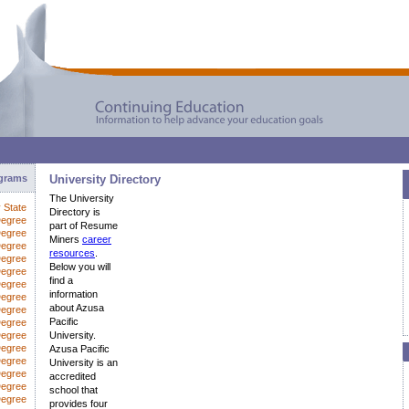
ograms
University Directory
The University
y State
Directory is
Degree
part of Resume
Degree
Miners
career
Degree
resources
.
Degree
Below you will
Degree
find a
Degree
information
egree
about Azusa
Degree
Pacific
Degree
Degree
University.
Degree
Azusa Pacific
Degree
University is an
Degree
accredited
Degree
school that
Degree
provides four