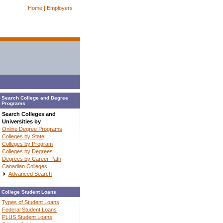
Home |
Employers
Search College and Degree
Programs
Search Colleges and
Universities by
Online Degree Programs
Colleges by State
Colleges by Program
Colleges by Degrees
Degrees by Career Path
Canadian Colleges
Advanced Search
College Student Loans
Types of Student Loans
Federal Student Loans
PLUS Student Loans