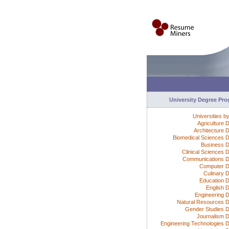
University Degree Pr
Universities b
Agriculture 
Architecture 
Biomedical Sciences 
Business 
Clinical Sciences 
Communications 
Computer D
Culinary 
Education 
English 
Engineering 
Natural Resources 
Gender Studies 
Journalism 
Engineering Technologies 