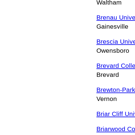
Waltham
Brenau Unive
Gainesville
Brescia Unive
Owensboro
Brevard Coll
Brevard
Brewton-Park
Vernon
Briar Cliff Un
Briarwood Co