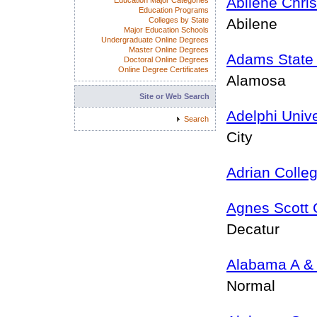
Abilene Chris
Education Major Categories
Education Programs
Colleges by State
Abilene
Major Education Schools
Undergraduate Online Degrees
Master Online Degrees
Adams State 
Doctoral Online Degrees
Online Degree Certificates
Alamosa
Site or Web Search
Adelphi Unive
Search
City
Adrian Colle
Agnes Scott 
Decatur
Alabama A & 
Normal