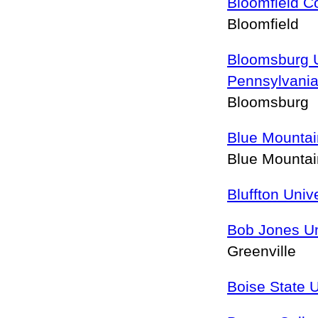
Bloomfield C
Bloomfield
Bloomsburg U
Pennsylvani
Bloomsburg
Blue Mountai
Blue Mounta
Bluffton Univ
Bob Jones Un
Greenville
Boise State U