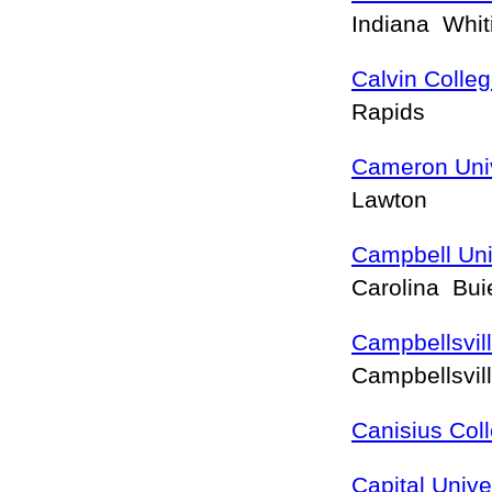
Indiana Whi
Calvin Colle
Rapids
Cameron Univ
Lawton
Campbell Uni
Carolina Bu
Campbellsvill
Campbellsvil
Canisius Col
Capital Unive