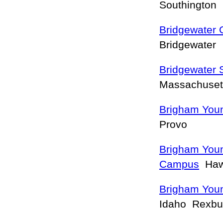
Southington
Bridgewater 
Bridgewater
Bridgewater 
Massachuset
Brigham Youn
Provo
Brigham Youn
Campus
Haw
Brigham Youn
Idaho Rexb