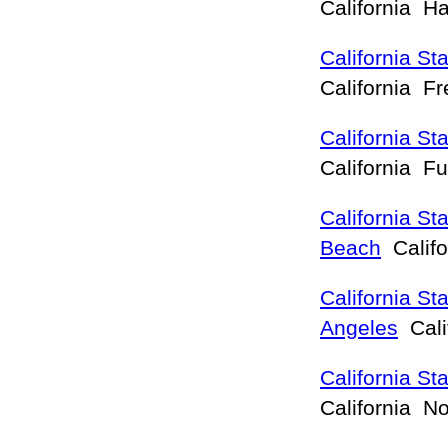
California 
California St
California F
California St
California Fu
California St
Beach
Calif
California St
Angeles
Cali
California St
California N