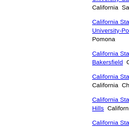
California S
California St
University-
Pomona
California Sta
Bakersfield
Ca
California St
California C
California St
Hills
Califor
California St