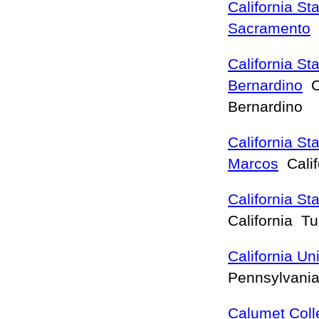
California Sta
Sacramento
C
California St
Bernardino
Ca
Bernardino
California St
Marcos
Calif
California St
California T
California Un
Pennsylvania
Calumet Coll