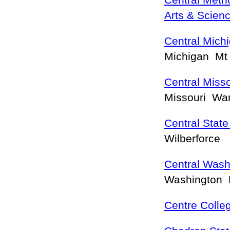
Central Metho
Arts & Scien
Central Michi
Michigan Mt
Central Misso
Missouri Wa
Central State
Wilberforce
Central Wash
Washington 
Centre Colle