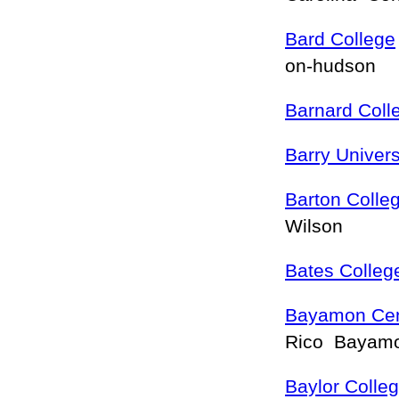
Bard College
on-hudson
Barnard Coll
Barry Univers
Barton Colle
Wilson
Bates Colleg
Bayamon Cent
Rico Bayam
Baylor Colle