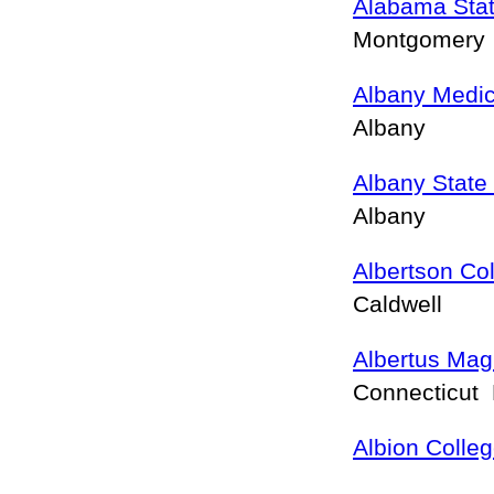
Alabama Stat
Montgomery
Albany Medic
Albany
Albany State 
Albany
Albertson Co
Caldwell
Albertus Mag
Connecticut
Albion Colle