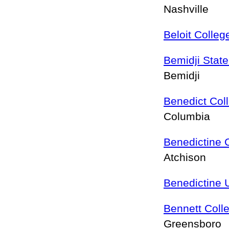
Nashville
Beloit Colleg
Bemidji State
Bemidji
Benedict Col
Columbia
Benedictine 
Atchison
Benedictine U
Bennett Coll
Greensboro