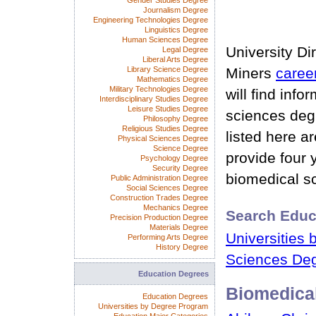
Gender Studies Degree
Journalism Degree
Engineering Technologies Degree
Linguistics Degree
Human Sciences Degree
University Di
Legal Degree
Liberal Arts Degree
Library Science Degree
Miners
caree
Mathematics Degree
Military Technologies Degree
will find inf
Interdisciplinary Studies Degree
Leisure Studies Degree
sciences deg
Philosophy Degree
Religious Studies Degree
listed here a
Physical Sciences Degree
Science Degree
provide four 
Psychology Degree
Security Degree
biomedical s
Public Administration Degree
Social Sciences Degree
Construction Trades Degree
Mechanics Degree
Search Educ
Precision Production Degree
Materials Degree
Universities 
Performing Arts Degree
History Degree
Sciences Deg
Education Degrees
Biomedica
Education Degrees
Universities by Degree Program