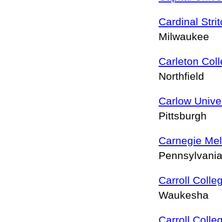
Cardinal Stri
Milwaukee
Carleton Col
Northfield
Carlow Univer
Pittsburgh
Carnegie Mel
Pennsylvania
Carroll Colle
Waukesha
Carroll Colle