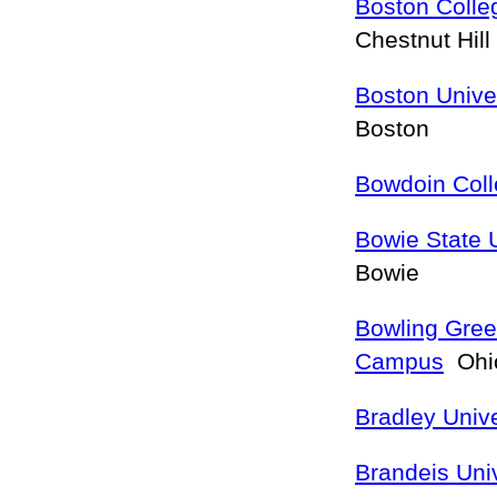
Boston Colle
Chestnut Hill
Boston Unive
Boston
Bowdoin Col
Bowie State U
Bowie
Bowling Gree
Campus
Ohio
Bradley Unive
Brandeis Univ