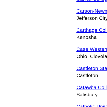
Carson-Newm
Jefferson Ci
Carthage Col
Kenosha
Case Western
Ohio Clevel
Castleton Sta
Castleton
Catawba Col
Salisbury
Catholic Univ