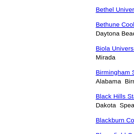
Bethel Univer
Bethune Coo
Daytona Be
Biola Univers
Mirada
Birmingham S
Alabama Bi
Black Hills S
Dakota Spea
Blackburn Co