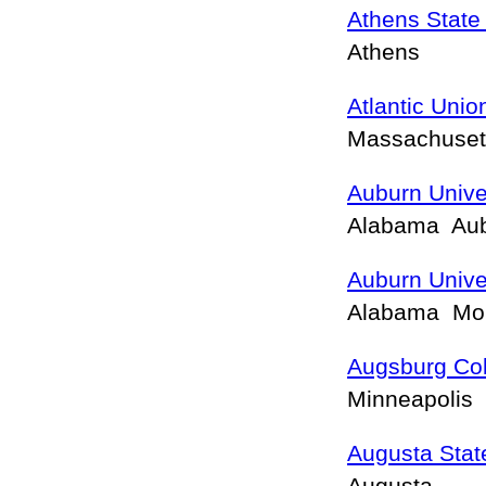
Athens State 
Athens
Atlantic Unio
Massachuset
Auburn Unive
Alabama Aub
Auburn Unive
Alabama Mo
Augsburg Co
Minneapolis
Augusta State