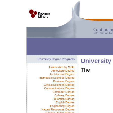
University Degree Programs
University
Universities by State
The
Agriculture Degree
Architecture Degree
Biomedical Sciences Degree
Business Degree
Clinical Sciences Degree
Communications Degree
Computer Degree
Culinary Degree
Education Degree
English Degree
Engineering Degree
Natural Resources Degree