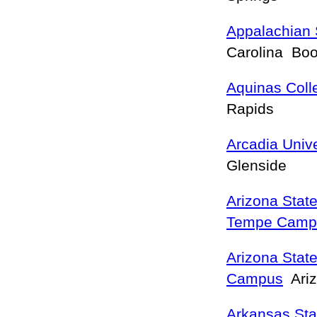
Appalachian 
Carolina Bo
Aquinas Coll
Rapids
Arcadia Unive
Glenside
Arizona State
Tempe Camp
Arizona State
Campus
Ariz
Arkansas Sta