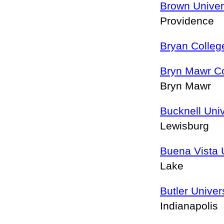
Brown Univer
Providence
Bryan Colleg
Bryn Mawr Co
Bryn Mawr
Bucknell Univ
Lewisburg
Buena Vista 
Lake
Butler Univer
Indianapolis