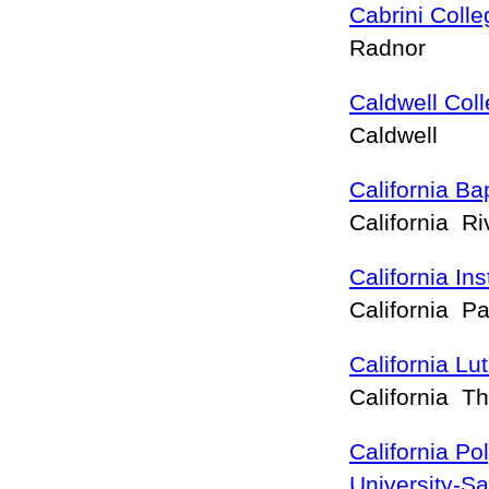
Cabrini Colle
Radnor
Caldwell Col
Caldwell
California Bap
California R
California In
California 
California Lu
California 
California Po
University-S