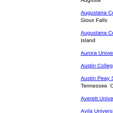
Augusta
Augustana C
Sioux Falls
Augustana C
Island
Aurora Univer
Austin Colle
Austin Peay S
Tennessee Cl
Averett Unive
Avila Univers