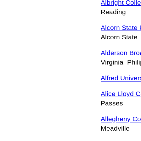
Albright Coll
Reading
Alcorn State 
Alcorn State
Alderson Bro
Virginia Phil
Alfred Univer
Alice Lloyd C
Passes
Allegheny Co
Meadville