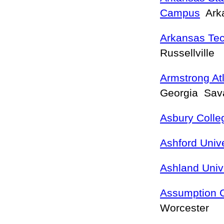
Campus
Arka
Arkansas Tec
Russellville
Armstrong Atl
Georgia Sa
Asbury Colle
Ashford Unive
Ashland Univ
Assumption C
Worcester