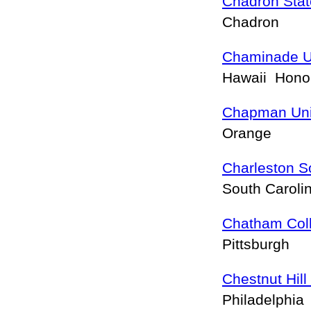
Chadron Stat
Chadron
Chaminade Un
Hawaii Hono
Chapman Uni
Orange
Charleston S
South Caroli
Chatham Col
Pittsburgh
Chestnut Hill
Philadelphia