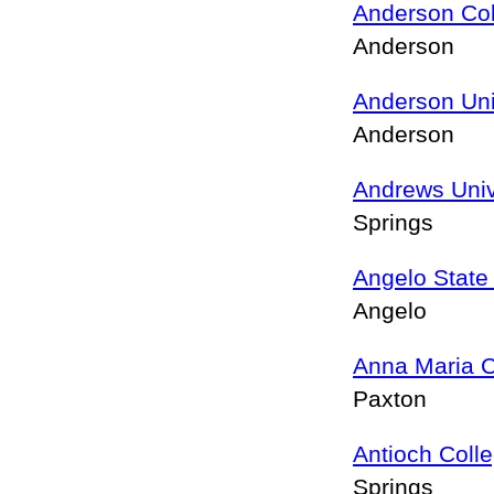
Anderson Co
Anderson
Anderson Uni
Anderson
Andrews Univ
Springs
Angelo State 
Angelo
Anna Maria C
Paxton
Antioch Coll
Springs