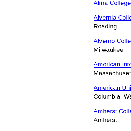
Alma College
Alvernia Coll
Reading
Alverno Coll
Milwaukee
American Inte
Massachusett
American Uni
Columbia W
Amherst Coll
Amherst