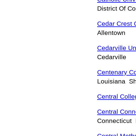
District Of 
Cedar Crest 
Allentown
Cedarville Un
Cedarville
Centenary Co
Louisiana S
Central Coll
Central Conne
Connecticut 