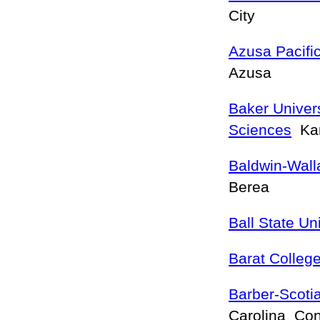
City
Azusa Pacific
Azusa
Baker Univers
Sciences
Kan
Baldwin-Wall
Berea
Ball State Un
Barat Colleg
Barber-Scoti
Carolina Co