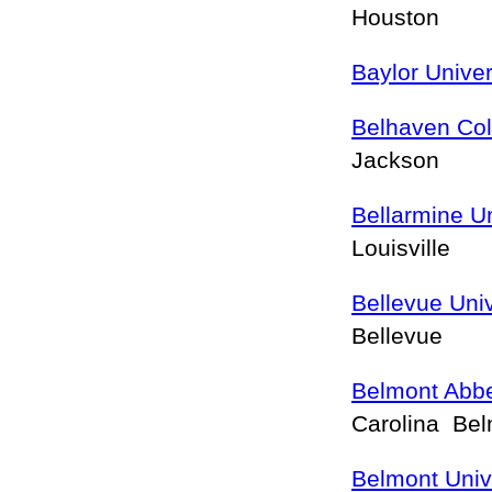
Houston
Baylor Univer
Belhaven Col
Jackson
Bellarmine Un
Louisville
Bellevue Univ
Bellevue
Belmont Abbe
Carolina Be
Belmont Univ