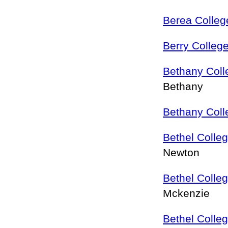
Berea Colleg
Berry Colleg
Bethany Coll
Bethany
Bethany Coll
Bethel Colle
Newton
Bethel Colle
Mckenzie
Bethel Colle