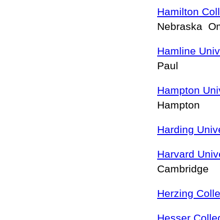
Hamilton Co
Nebraska 
Hamline Univ
Paul
Hampton Univ
Hampton
Harding Unive
Harvard Unive
Cambridge
Herzing Coll
Hesser Colle