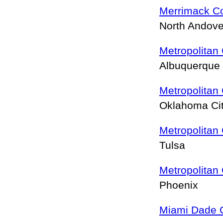
Merrimack Co
North Andov
Metropolitan
Albuquerque
Metropolitan
Oklahoma Ci
Metropolitan
Tulsa
Metropolitan
Phoenix
Miami Dade 