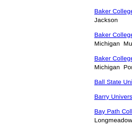
Baker Colleg
Jackson
Baker Colle
Michigan M
Baker Colleg
Michigan Po
Ball State Un
Barry Univers
Bay Path Col
Longmeado