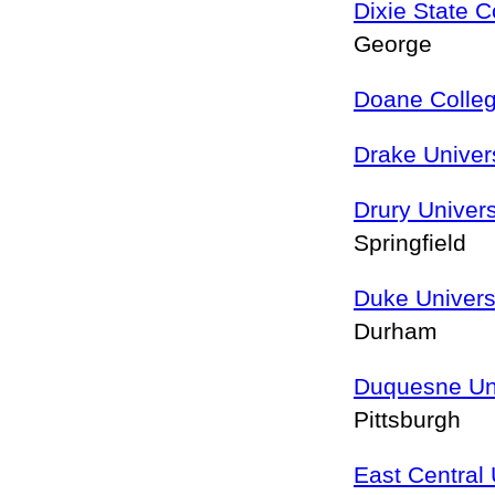
Dixie State C
George
Doane Colle
Drake Univer
Drury Univers
Springfield
Duke Univers
Durham
Duquesne Uni
Pittsburgh
East Central 