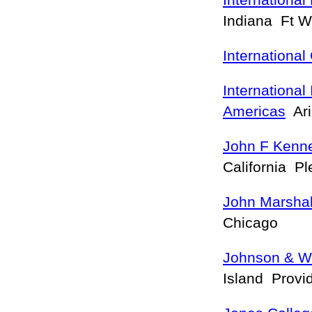
International
Indiana Ft 
International
International 
Americas
Ari
John F Kenne
California Pl
John Marshal
Chicago
Johnson & Wa
Island Prov