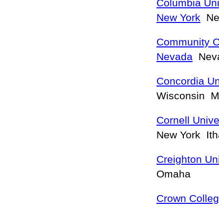
Columbia Univ
New York
New
Community Co
Nevada
Neva
Concordia Un
Wisconsin 
Cornell Univ
New York It
Creighton Uni
Omaha
Crown Colle