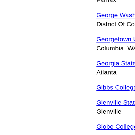
Fairfax
George Washi
District Of 
Georgetown U
Columbia W
Georgia State
Atlanta
Gibbs Colleg
Glenville Sta
Glenville
Globe Colleg