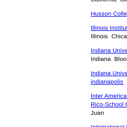
Husson Coll
Illinois Insti
Illinois Chi
Indiana Univ
Indiana Blo
Indiana Unive
indianapolis
I
Inter America
Rico-School 
Juan