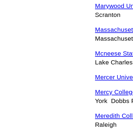
Marywood Uni
Scranton
Massachuset
Massachuset
Mcneese Stat
Lake Charle
Mercer Unive
Mercy Colle
York Dobbs 
Meredith Col
Raleigh