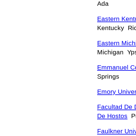
Ada
Eastern Kent
Kentucky R
Eastern Mich
Michigan Yps
Emmanuel Co
Springs
Emory Univer
Facultad De 
De Hostos
Pu
Faulkner Univ