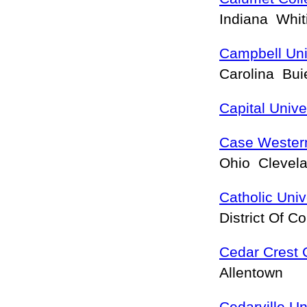
Indiana Whi
Campbell Uni
Carolina Bu
Capital Unive
Case Western
Ohio Clevel
Catholic Univ
District Of 
Cedar Crest 
Allentown