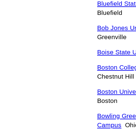
Bluefield Sta
Bluefield
Bob Jones Un
Greenville
Boise State U
Boston Colle
Chestnut Hill
Boston Unive
Boston
Bowling Gree
Campus
Ohio