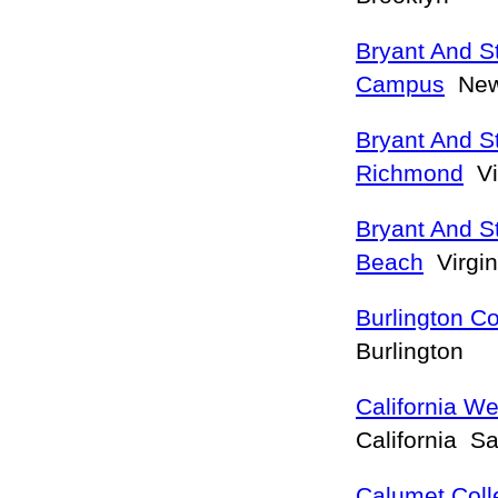
Bryant And S
Campus
New
Bryant And St
Richmond
Vi
Bryant And St
Beach
Virgin
Burlington Co
Burlington
California W
California S
Calumet Coll