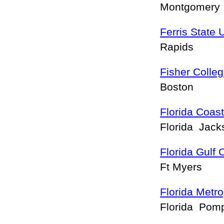
Montgomery
Ferris State 
Rapids
Fisher Colle
Boston
Florida Coas
Florida Jack
Florida Gulf 
Ft Myers
Florida Metro
Florida Pom