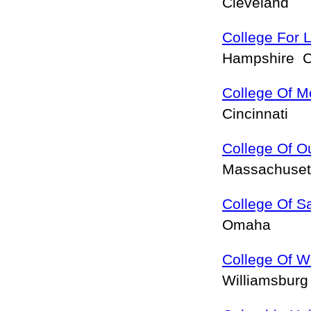
Cleveland
College For L
Hampshire 
College Of M
Cincinnati
College Of O
Massachuset
College Of S
Omaha
College Of W
Williamsbur