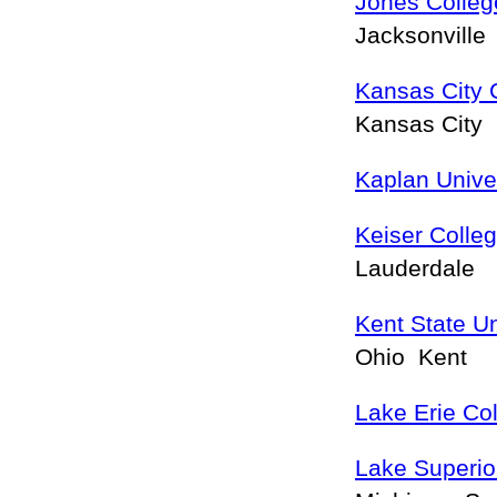
Jones Colleg
Jacksonville
Kansas City 
Kansas City
Kaplan Unive
Keiser Colle
Lauderdale
Kent State U
Ohio Kent
Lake Erie Co
Lake Superior