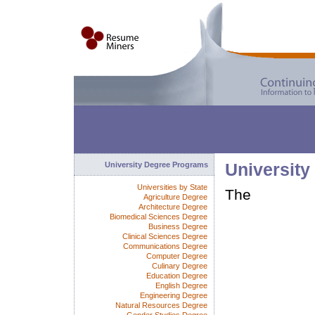
University Degree Programs
University
Universities by State
The
Agriculture Degree
Architecture Degree
Biomedical Sciences Degree
Business Degree
Clinical Sciences Degree
Communications Degree
Computer Degree
Culinary Degree
Education Degree
English Degree
Engineering Degree
Natural Resources Degree