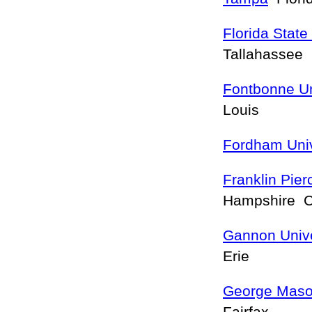
Florida State
Tallahassee
Fontbonne Un
Louis
Fordham Univ
Franklin Pie
Hampshire 
Gannon Unive
Erie
George Mason