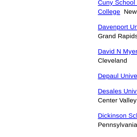
Cuny School
College
New 
Davenport Un
Grand Rapid
David N Myer
Cleveland
Depaul Unive
Desales Univ
Center Valle
Dickinson Sc
Pennsylvania