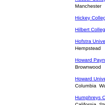
Manchester
Hickey Colle
Hilbert Colle
Hofstra Unive
Hempstead
Howard Payne
Brownwood
Howard Unive
Columbia W
Humphreys C
California S