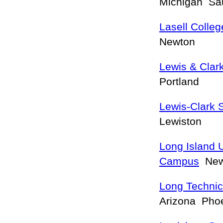
Michigan Sau
Lasell Colleg
Newton
Lewis & Clar
Portland
Lewis-Clark 
Lewiston
Long Island U
Campus
New 
Long Technic
Arizona Pho