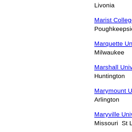
Livonia
Marist Colle
Poughkeeps
Marquette Un
Milwaukee
Marshall Univ
Huntington
Marymount Un
Arlington
Maryville Uni
Missouri St 