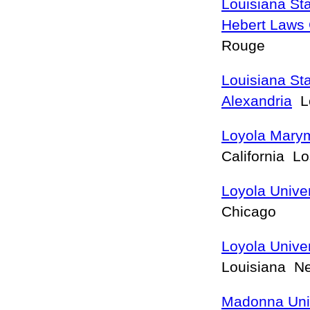
Louisiana St
Hebert Laws 
Rouge
Louisiana Sta
Alexandria
Lo
Loyola Marym
California L
Loyola Unive
Chicago
Loyola Unive
Louisiana N
Madonna Univ