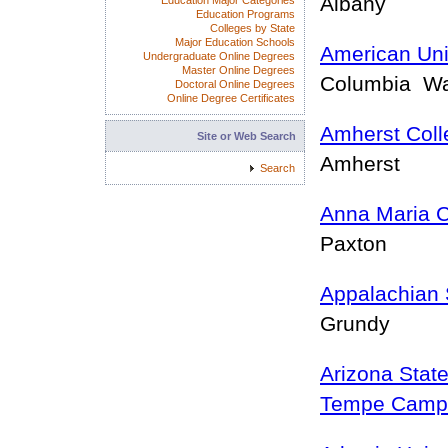
Albany
Education Major Categories
Education Programs
Colleges by State
Major Education Schools
American Uni
Undergraduate Online Degrees
Master Online Degrees
Columbia W
Doctoral Online Degrees
Online Degree Certificates
Amherst Coll
Site or Web Search
Amherst
Search
Anna Maria C
Paxton
Appalachian 
Grundy
Arizona State
Tempe Camp