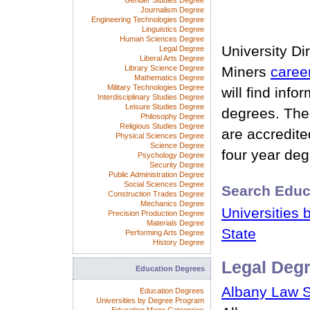
Gender Studies Degree
Journalism Degree
Engineering Technologies Degree
Linguistics Degree
Human Sciences Degree
University Di
Legal Degree
Liberal Arts Degree
Library Science Degree
Miners
caree
Mathematics Degree
Military Technologies Degree
will find info
Interdisciplinary Studies Degree
Leisure Studies Degree
degrees. The 
Philosophy Degree
Religious Studies Degree
are accredite
Physical Sciences Degree
Science Degree
four year degr
Psychology Degree
Security Degree
Public Administration Degree
Social Sciences Degree
Search Educ
Construction Trades Degree
Mechanics Degree
Universities 
Precision Production Degree
Materials Degree
State
Performing Arts Degree
History Degree
Legal Deg
Education Degrees
Albany Law 
Education Degrees
Universities by Degree Program