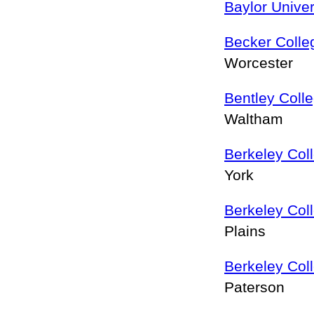
Baylor Univer
Becker Colle
Worcester
Bentley Coll
Waltham
Berkeley Col
York
Berkeley Col
Plains
Berkeley Col
Paterson