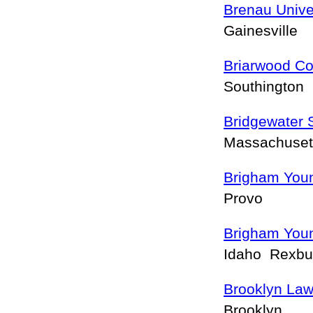
Brenau Unive
Gainesville
Briarwood Co
Southington
Bridgewater 
Massachuset
Brigham Youn
Provo
Brigham Youn
Idaho Rexb
Brooklyn Law
Brooklyn