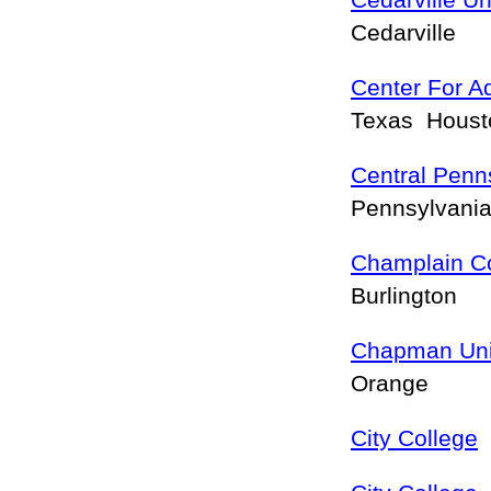
Cedarville Un
Cedarville
Center For A
Texas Hous
Central Penn
Pennsylvan
Champlain C
Burlington
Chapman Uni
Orange
City College
F