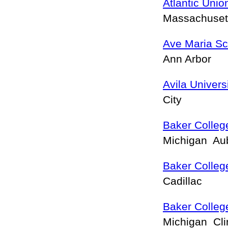
Atlantic Unio
Massachuset
Ave Maria Sc
Ann Arbor
Avila Univers
City
Baker College
Michigan Aub
Baker College
Cadillac
Baker Colleg
Michigan Cl