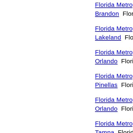
Florida Metro
Brandon
Flo
Florida Metro
Lakeland
Flo
Florida Metro
Orlando
Flor
Florida Metro
Pinellas
Flor
Florida Metro
Orlando
Flor
Florida Metro
Tampa
Flori