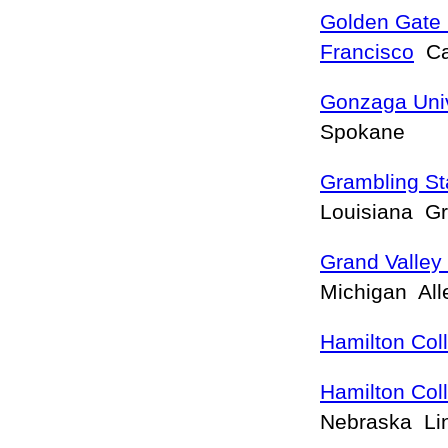
Golden Gate 
Francisco
Cal
Gonzaga Univ
Spokane
Grambling Sta
Louisiana G
Grand Valley 
Michigan Al
Hamilton Col
Hamilton Col
Nebraska Li