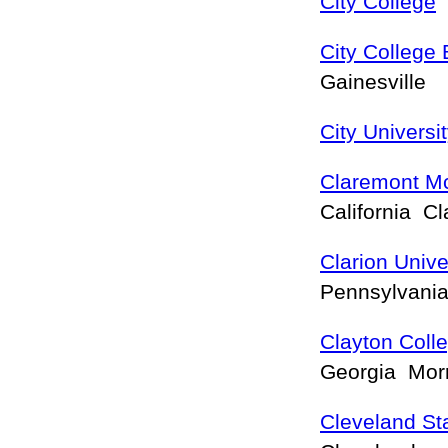
City College
F
City College
Gainesville
City Universi
Claremont M
California C
Clarion Unive
Pennsylvani
Clayton Colle
Georgia Mo
Cleveland Sta