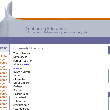
ograms
University Directory
The University
y State
Directory is
Degree
part of Resume
Degree
Miners
career
Degree
resources
.
Degree
Below you will
Degree
find a
Degree
information
egree
about Bacone
Degree
College.
Degree
Degree
Bacone
Degree
College is an
Degree
accredited
Degree
school that
Degree
provides four
Degree
year degrees