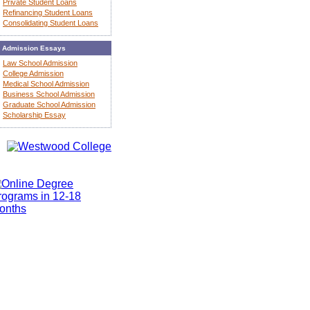
Private Student Loans
Refinancing Student Loans
Consolidating Student Loans
Admission Essays
Law School Admission
College Admission
Medical School Admission
Business School Admission
Graduate School Admission
Scholarship Essay