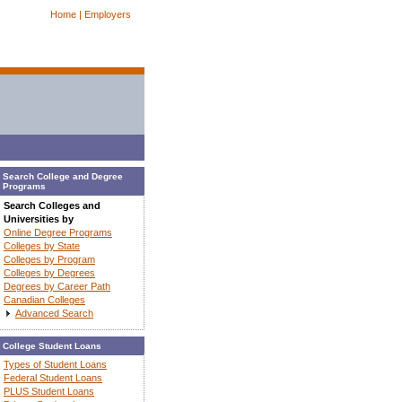
Home |
Employers
Search College and Degree
Programs
Search Colleges and
Universities by
Online Degree Programs
Colleges by State
Colleges by Program
Colleges by Degrees
Degrees by Career Path
Canadian Colleges
Advanced Search
College Student Loans
Types of Student Loans
Federal Student Loans
PLUS Student Loans