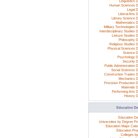
Linguistics 
Human Sciences D
Legal 
Liberal Arts 
Library Science 
Mathematics 
Military Technologies 
Interdisciplinary Studies
Leisure Studies 
Philosophy 
Religious Studies 
Physical Sciences 
Science 
Psychology 
Security 
Public Administration 
Social Sciences 
Construction Trades 
Mechanics 
Precision Production 
Materials 
Performing Arts 
History 
Education D
Education D
Universities by Degree P
Education Major Cate
Education Pr
Colleges by