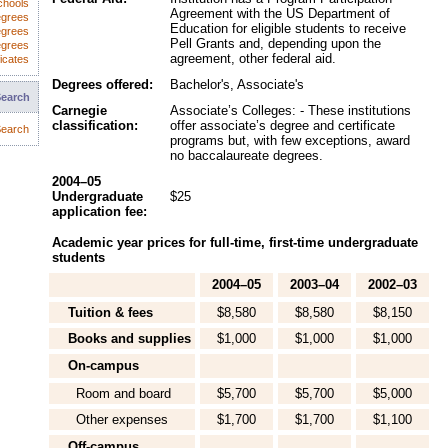
chools
Agreement with the US Department of
egrees
Education for eligible students to receive
egrees
Pell Grants and, depending upon the
egrees
agreement, other federal aid.
icates
Degrees offered:
Bachelor's, Associate's
Search
Carnegie
Associate’s Colleges: - These institutions
classification:
offer associate’s degree and certificate
earch
programs but, with few exceptions, award
no baccalaureate degrees.
2004–05
Undergraduate
$25
application fee:
Academic year prices for full-time, first-time undergraduate
students
2004–05
2003–04
2002–03
Tuition & fees
$8,580
$8,580
$8,150
Books and supplies
$1,000
$1,000
$1,000
On-campus
Room and board
$5,700
$5,700
$5,000
Other expenses
$1,700
$1,700
$1,100
Off-campus