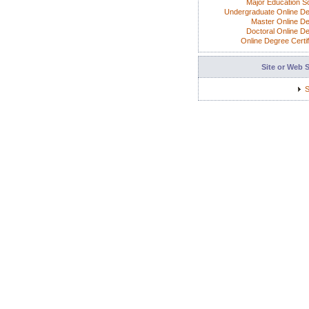
Major Education S
Undergraduate Online D
Master Online D
Doctoral Online D
Online Degree Certif
Site or Web 
S