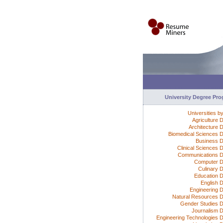
University Degree Pr
Universities b
Agriculture 
Architecture 
Biomedical Sciences 
Business 
Clinical Sciences 
Communications 
Computer D
Culinary 
Education 
English 
Engineering 
Natural Resources 
Gender Studies 
Journalism 
Engineering Technologies 