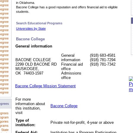
Degree
in Oklahoma.
egree
Bacone College has a good reputation and offers financial aid to eligible
Degree
students.
Degree
Degree
Degree
Search Educational Programs
Degree
Universities by State
 Degree
Degree
Degree
Bacone College
Degree
General information
Degree
Degree
Degree
General
(918) 683-4581
Degree
BACONE COLLEGE
information
(918) 781-7294
Degree
2299 OLD BACONE RD
Financial aid
(918) 781-7342
Degree
MUSKOGEE,
office
Degree
OK 74403-1597
Admissions
Degree
office
Degree
Degree
Bacone College Mission Statement
Degree
Degree
For more
information about
egrees
Bacone College
this institution,
visit
egrees
rogram
Type of
gories
Private not-for-profit, 4-year or above
institution:
ograms
 State
Federal Aid:
Institution has a Program Participation