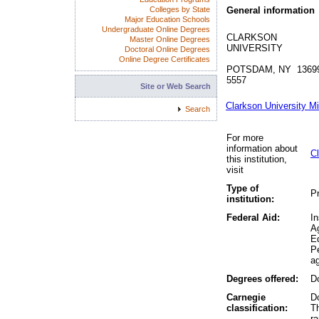
Colleges by State
General information
Major Education Schools
Undergraduate Online Degrees
CLARKSON
Master Online Degrees
UNIVERSITY
Doctoral Online Degrees
Online Degree Certificates
POTSDAM, NY 1369
5557
Site or Web Search
Clarkson University M
Search
For more
information about
Cl
this institution,
visit
Type of
Pr
institution:
Federal Aid:
In
A
Ed
P
ag
Degrees offered:
Do
Carnegie
Do
classification:
Th
r