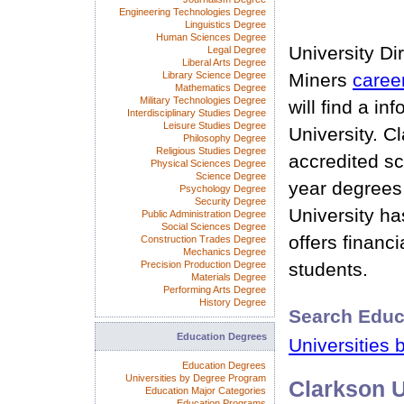
Engineering Technologies Degree
Linguistics Degree
Human Sciences Degree
University Di
Legal Degree
Liberal Arts Degree
Library Science Degree
Miners
caree
Mathematics Degree
Military Technologies Degree
will find a i
Interdisciplinary Studies Degree
Leisure Studies Degree
University. C
Philosophy Degree
Religious Studies Degree
accredited sc
Physical Sciences Degree
Science Degree
year degrees
Psychology Degree
Security Degree
University ha
Public Administration Degree
Social Sciences Degree
offers financia
Construction Trades Degree
Mechanics Degree
Precision Production Degree
students.
Materials Degree
Performing Arts Degree
History Degree
Search Educ
Education Degrees
Universities 
Education Degrees
Universities by Degree Program
Clarkson U
Education Major Categories
Education Programs