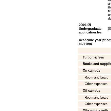
a
th
te
or
de
2004–05
Undergraduate
$
application fee:
Academic year prices 
students
Tuition & fees
Books and suppli
On-campus
Room and board
Other expenses
Off-campus
Room and board
Other expenses
Off-campus with