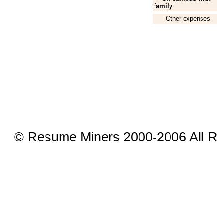
family
Other expenses
© Resume Miners 2000-2006 All R