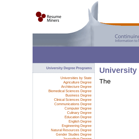
University Degree Programs
University
Universities by State
The
Agriculture Degree
Architecture Degree
Biomedical Sciences Degree
Business Degree
Clinical Sciences Degree
Communications Degree
Computer Degree
Culinary Degree
Education Degree
English Degree
Engineering Degree
Natural Resources Degree
Gender Studies Degree
Journalism Degree