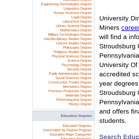
Engineering Technologies Degree
Linguistics Degree
Human Sciences Degree
University Di
Legal Degree
Liberal Arts Degree
Library Science Degree
Miners
caree
Mathematics Degree
Military Technologies Degree
will find a i
Interdisciplinary Studies Degree
Leisure Studies Degree
Stroudsburg U
Philosophy Degree
Religious Studies Degree
Pennsylvania
Physical Sciences Degree
Science Degree
University Of
Psychology Degree
Security Degree
accredited sc
Public Administration Degree
Social Sciences Degree
year degrees
Construction Trades Degree
Mechanics Degree
Precision Production Degree
Stroudsburg U
Materials Degree
Performing Arts Degree
Pennsylvania
History Degree
and offers fin
Education Degrees
students.
Education Degrees
Universities by Degree Program
Education Major Categories
Search Educ
Education Programs