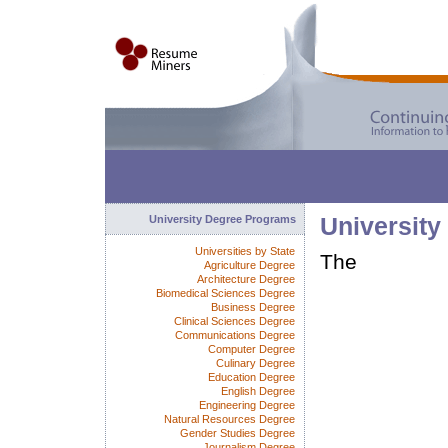
University Degree Programs
University
Universities by State
The
Agriculture Degree
Architecture Degree
Biomedical Sciences Degree
Business Degree
Clinical Sciences Degree
Communications Degree
Computer Degree
Culinary Degree
Education Degree
English Degree
Engineering Degree
Natural Resources Degree
Gender Studies Degree
Journalism Degree