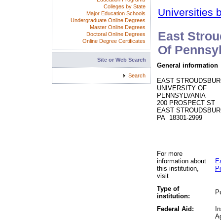
Colleges by State
Universities 
Major Education Schools
Undergraduate Online Degrees
Master Online Degrees
East Strou
Doctoral Online Degrees
Online Degree Certificates
Of Pennsy
Site or Web Search
General information
Search
EAST STROUDSBU
UNIVERSITY OF
PENNSYLVANIA
200 PROSPECT ST
EAST STROUDSBUR
PA 18301-2999
For more
information about
E
this institution,
P
visit
Type of
Pu
institution:
Federal Aid:
In
A