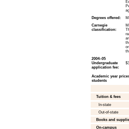
Ed
P
ag
Degrees offered:
Ma
Carnegie
Ma
classification:
Th
r
a
t
o
th
2004–05
Undergraduate
$
application fee:
Academic year prices 
students
Tuition & fees
In-state
Out-of-state
Books and suppli
On-campus