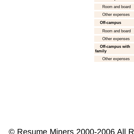
Room and board
Other expenses
Off-campus
Room and board
Other expenses
Off-campus with
family
Other expenses
© Resume Miners 2000-2006 All R