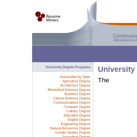
University Degree Programs
University
Universities by State
The
Agriculture Degree
Architecture Degree
Biomedical Sciences Degree
Business Degree
Clinical Sciences Degree
Communications Degree
Computer Degree
Culinary Degree
Education Degree
English Degree
Engineering Degree
Natural Resources Degree
Gender Studies Degree
Journalism Degree