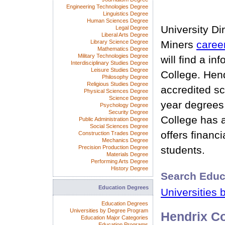
Engineering Technologies Degree
Linguistics Degree
Human Sciences Degree
University Di
Legal Degree
Liberal Arts Degree
Library Science Degree
Miners
caree
Mathematics Degree
Military Technologies Degree
will find a i
Interdisciplinary Studies Degree
Leisure Studies Degree
College. Hend
Philosophy Degree
Religious Studies Degree
accredited sc
Physical Sciences Degree
Science Degree
year degrees
Psychology Degree
Security Degree
College has 
Public Administration Degree
Social Sciences Degree
offers financia
Construction Trades Degree
Mechanics Degree
Precision Production Degree
students.
Materials Degree
Performing Arts Degree
History Degree
Search Educ
Education Degrees
Universities 
Education Degrees
Universities by Degree Program
Hendrix Co
Education Major Categories
Education Programs