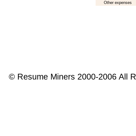
Other expenses
© Resume Miners 2000-2006 All R