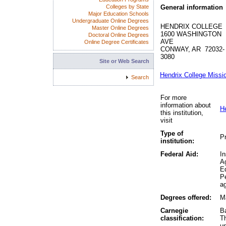
Colleges by State
General information
Major Education Schools
Undergraduate Online Degrees
HENDRIX COLLEGE
Master Online Degrees
1600 WASHINGTON
Doctoral Online Degrees
AVE
Online Degree Certificates
CONWAY, AR 72032-
3080
Site or Web Search
Hendrix College Missi
Search
For more
information about
H
this institution,
visit
Type of
Pr
institution:
Federal Aid:
In
A
Ed
P
ag
Degrees offered:
Ma
Carnegie
Ba
classification:
Th
un