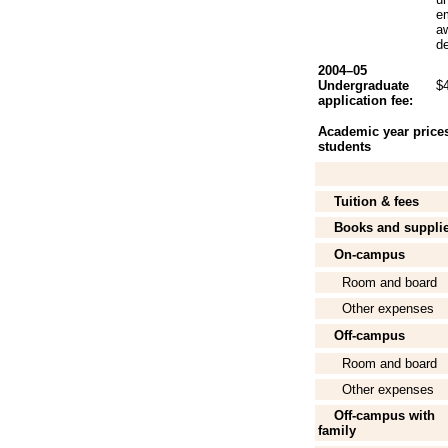
e
aw
de
2004–05
Undergraduate
$
application fee:
Academic year prices 
students
Tuition & fees
Books and suppli
On-campus
Room and board
Other expenses
Off-campus
Room and board
Other expenses
Off-campus with
family