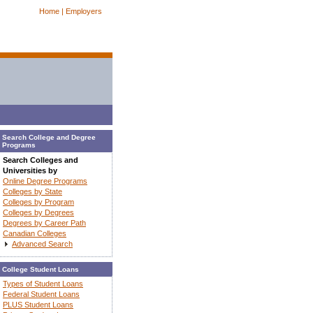
Home |
Employers
Search College and Degree
Programs
Search Colleges and
Universities by
Online Degree Programs
Colleges by State
Colleges by Program
Colleges by Degrees
Degrees by Career Path
Canadian Colleges
Advanced Search
College Student Loans
Types of Student Loans
Federal Student Loans
PLUS Student Loans