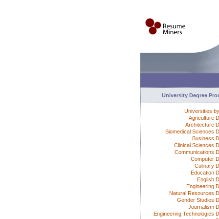
University Degree Pr
Universities b
Agriculture 
Architecture 
Biomedical Sciences 
Business 
Clinical Sciences 
Communications 
Computer D
Culinary 
Education 
English 
Engineering 
Natural Resources 
Gender Studies 
Journalism 
Engineering Technologies 