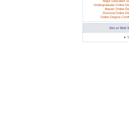
Major Education S
Undergraduate Online D
Master Online D
Doctoral Online D
Online Degree Certif
Site or Web 
S