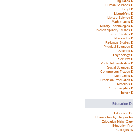
Linguistics 
Human Sciences D
Legal 
Liberal Arts 
Library Science 
Mathematics 
Military Technologies 
Interdisciplinary Studies
Leisure Studies 
Philosophy 
Religious Studies 
Physical Sciences 
Science 
Psychology 
Security 
Public Administration 
Social Sciences 
Construction Trades 
Mechanics 
Precision Production 
Materials 
Performing Arts 
History 
Education D
Education D
Universities by Degree P
Education Major Cate
Education Pr
Colleges by