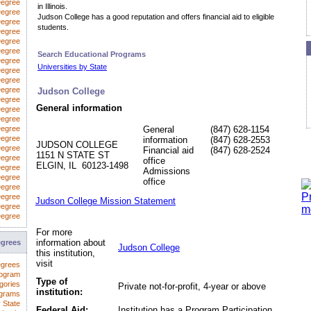
Degree
in Illinois.
egree
Judson College has a good reputation and offers financial aid to eligible
Degree
students.
Degree
Degree
Degree
Search Educational Programs
Degree
Universities by State
 Degree
Degree
Degree
Judson College
Degree
General information
Degree
Degree
Degree
General
(847) 628-1154
Degree
information
(847) 628-2553
JUDSON COLLEGE
Degree
Financial aid
(847) 628-2524
1151 N STATE ST
Degree
office
ELGIN, IL 60123-1498
Degree
Admissions
Degree
office
Degree
Degree
Judson College Mission Statement
Degree
Degree
For more
information about
egrees
Judson College
this institution,
visit
egrees
rogram
Type of
gories
Private not-for-profit, 4-year or above
institution:
ograms
 State
Federal Aid:
Institution has a Program Participation