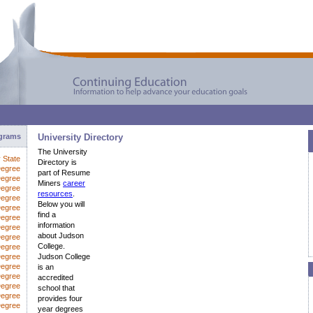
ograms
University Directory
The University
y State
Directory is
Degree
part of Resume
Degree
Miners
career
Degree
resources
.
Degree
Below you will
Degree
find a
Degree
information
egree
about Judson
Degree
College.
Degree
Degree
Judson College
Degree
is an
Degree
accredited
Degree
school that
Degree
provides four
Degree
year degrees