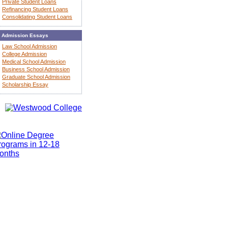
Private Student Loans
Refinancing Student Loans
Consolidating Student Loans
Admission Essays
Law School Admission
College Admission
Medical School Admission
Business School Admission
Graduate School Admission
Scholarship Essay