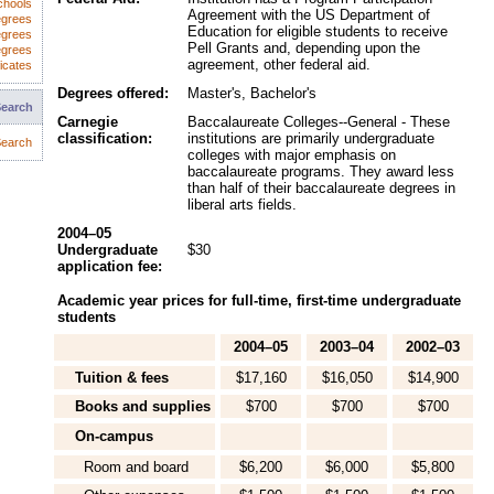
chools
Agreement with the US Department of
egrees
Education for eligible students to receive
egrees
Pell Grants and, depending upon the
egrees
agreement, other federal aid.
icates
Degrees offered:
Master's, Bachelor's
Search
Carnegie
Baccalaureate Colleges--General - These
classification:
institutions are primarily undergraduate
earch
colleges with major emphasis on
baccalaureate programs. They award less
than half of their baccalaureate degrees in
liberal arts fields.
2004–05
Undergraduate
$30
application fee:
Academic year prices for full-time, first-time undergraduate
students
2004–05
2003–04
2002–03
Tuition & fees
$17,160
$16,050
$14,900
Books and supplies
$700
$700
$700
On-campus
Room and board
$6,200
$6,000
$5,800