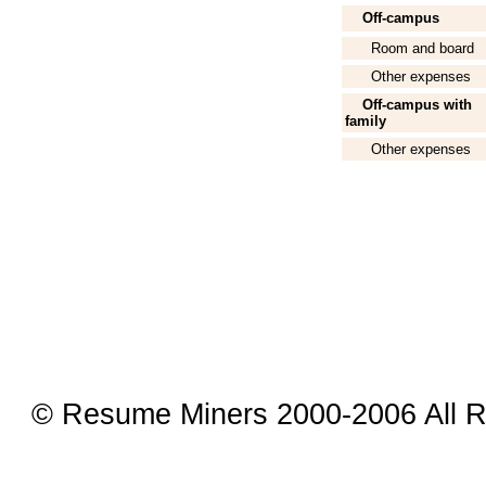
Off-campus
Room and board
Other expenses
Off-campus with
family
Other expenses
© Resume Miners 2000-2006 All R