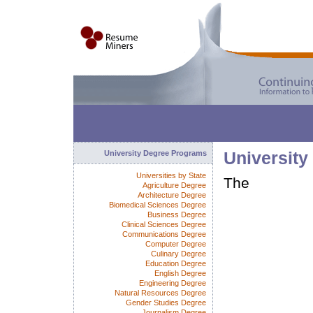
University Degree Programs
University
Universities by State
The
Agriculture Degree
Architecture Degree
Biomedical Sciences Degree
Business Degree
Clinical Sciences Degree
Communications Degree
Computer Degree
Culinary Degree
Education Degree
English Degree
Engineering Degree
Natural Resources Degree
Gender Studies Degree
Journalism Degree