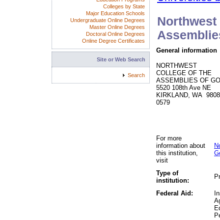
Colleges by State
Major Education Schools
Northwest 
Undergraduate Online Degrees
Master Online Degrees
Assemblie
Doctoral Online Degrees
Online Degree Certificates
General information
Site or Web Search
NORTHWEST
COLLEGE OF THE
Search
ASSEMBLIES OF G
5520 108th Ave NE
KIRKLAND, WA 9808
0579
For more
information about
N
this institution,
G
visit
Type of
Pr
institution:
Federal Aid:
In
A
Ed
P