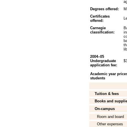
ag
Degrees offered:
Ma
Certificates
L
offered:
Carnegie
B
classification:
in
c
b
th
li
2004–05
Undergraduate
$
application fee:
Academic year prices 
students
Tuition & fees
Books and suppli
On-campus
Room and board
Other expenses