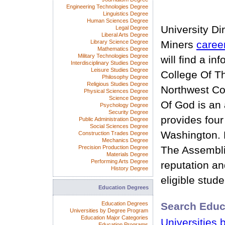
Engineering Technologies Degree
Linguistics Degree
Human Sciences Degree
University Di
Legal Degree
Liberal Arts Degree
Library Science Degree
Miners
caree
Mathematics Degree
Military Technologies Degree
will find a i
Interdisciplinary Studies Degree
Leisure Studies Degree
College Of T
Philosophy Degree
Religious Studies Degree
Northwest Co
Physical Sciences Degree
Science Degree
Of God is an 
Psychology Degree
Security Degree
provides four
Public Administration Degree
Social Sciences Degree
Washington. 
Construction Trades Degree
Mechanics Degree
Precision Production Degree
The Assembli
Materials Degree
Performing Arts Degree
reputation and
History Degree
eligible stude
Education Degrees
Education Degrees
Search Educ
Universities by Degree Program
Education Major Categories
Universities 
Education Programs