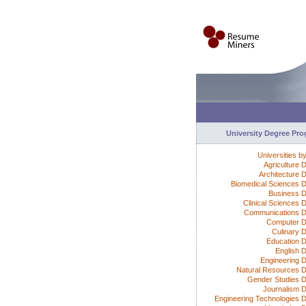
University Degree Pr
Universities b
Agriculture 
Architecture 
Biomedical Sciences 
Business 
Clinical Sciences 
Communications 
Computer D
Culinary 
Education 
English 
Engineering 
Natural Resources 
Gender Studies 
Journalism 
Engineering Technologies 