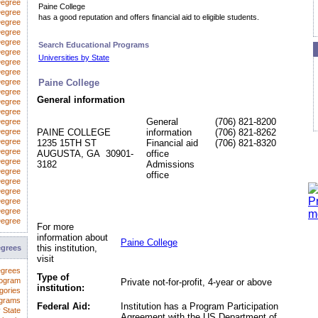
Degree
Paine College
egree
has a good reputation and offers financial aid to eligible students.
Degree
Degree
Degree
Search Educational Programs
Degree
Universities by State
Degree
 Degree
Degree
Paine College
Degree
General information
Degree
Degree
General
(706) 821-8200
Degree
Degree
PAINE COLLEGE
information
(706) 821-8262
Degree
1235 15TH ST
Financial aid
(706) 821-8320
Degree
AUGUSTA, GA 30901-
office
Degree
3182
Admissions
Degree
office
Degree
Degree
Degree
Degree
Degree
For more
information about
Paine College
this institution,
egrees
visit
egrees
Type of
rogram
Private not-for-profit, 4-year or above
institution:
gories
ograms
Federal Aid:
Institution has a Program Participation
 State
Agreement with the US Department of