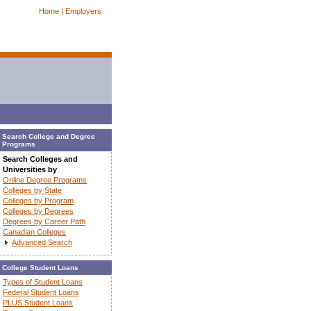
Home |
Employers
Search College and Degree
Programs
Search Colleges and
Universities by
Online Degree Programs
Colleges by State
Colleges by Program
Colleges by Degrees
Degrees by Career Path
Canadian Colleges
Advanced Search
College Student Loans
Types of Student Loans
Federal Student Loans
PLUS Student Loans