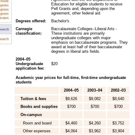
chools
Education for eligible students to receive
egrees
Pell Grants and, depending upon the
egrees
agreement, other federal aid.
egrees
icates
Degrees offered:
Bachelor's
Carnegie
Baccalaureate Colleges--Liberal Arts -
Search
classification:
These institutions are primarily
undergraduate colleges with major
earch
emphasis on baccalaureate programs. They
award at least half of their baccalaureate
degrees in liberal arts fields.
2004–05
Undergraduate
$20
application fee:
Academic year prices for full-time, first-time undergraduate
students
2004–05
2003–04
2002–03
Tuition & fees
$9,626
$9,082
$8,640
Books and supplies
$700
$700
$700
On-campus
Room and board
$4,460
$4,260
$3,752
Other expenses
$4,064
$3,962
$3,904