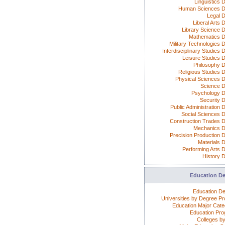
Linguistics 
Human Sciences D
Legal 
Liberal Arts 
Library Science 
Mathematics 
Military Technologies 
Interdisciplinary Studies
Leisure Studies 
Philosophy 
Religious Studies 
Physical Sciences 
Science 
Psychology 
Security 
Public Administration 
Social Sciences 
Construction Trades 
Mechanics 
Precision Production 
Materials 
Performing Arts 
History 
Education D
Education D
Universities by Degree P
Education Major Cate
Education Pr
Colleges by