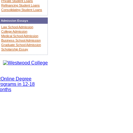
Private Student Loans
Refinancing Student Loans
Consolidating Student Loans
Admission Essays
Law School Admission
College Admission
Medical School Admission
Business School Admission
Graduate School Admission
Scholarship Essay