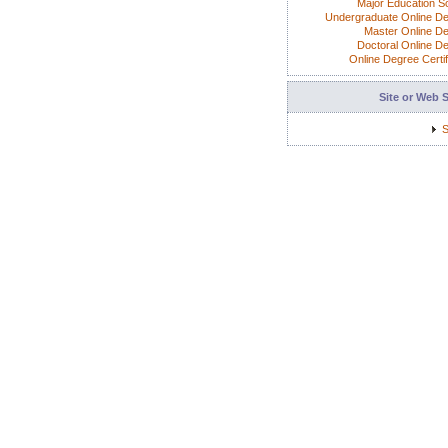
Major Education S
Undergraduate Online D
Master Online D
Doctoral Online D
Online Degree Certif
Site or Web 
S