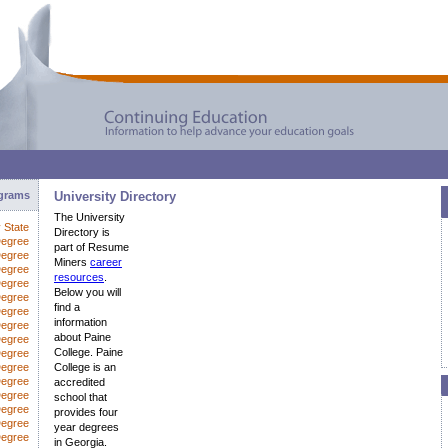
ograms
University Directory
The University
y State
Directory is
Degree
part of Resume
Degree
Miners
career
Degree
resources
.
Degree
Below you will
Degree
find a
Degree
information
egree
about Paine
Degree
College. Paine
Degree
Degree
College is an
Degree
accredited
Degree
school that
Degree
provides four
Degree
year degrees
Degree
in Georgia.