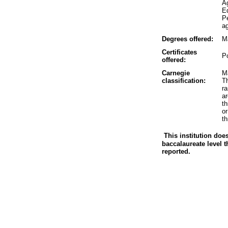
A
Ed
P
ag
Degrees offered:
M
Certificates
P
offered:
Carnegie
Ma
classification:
Th
r
a
t
o
th
This institution doe
baccalaureate level t
reported.