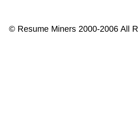
© Resume Miners 2000-2006 All R