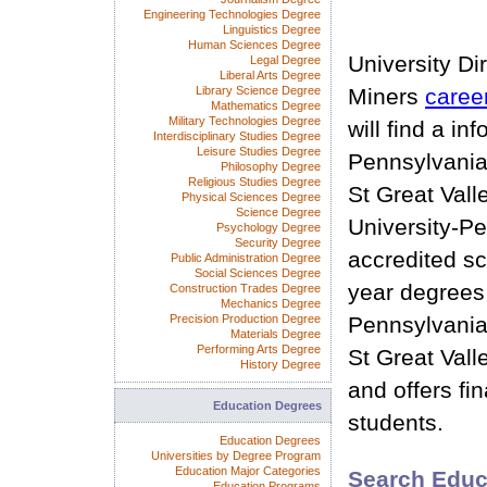
Engineering Technologies Degree
Linguistics Degree
Human Sciences Degree
University Di
Legal Degree
Liberal Arts Degree
Library Science Degree
Miners
caree
Mathematics Degree
Military Technologies Degree
will find a in
Interdisciplinary Studies Degree
Leisure Studies Degree
Pennsylvania
Philosophy Degree
Religious Studies Degree
St Great Vall
Physical Sciences Degree
Science Degree
University-Pe
Psychology Degree
Security Degree
accredited sc
Public Administration Degree
Social Sciences Degree
year degrees
Construction Trades Degree
Mechanics Degree
Precision Production Degree
Pennsylvania
Materials Degree
Performing Arts Degree
St Great Vall
History Degree
and offers fin
Education Degrees
students.
Education Degrees
Universities by Degree Program
Education Major Categories
Search Educ
Education Programs