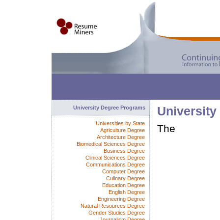
University Degree Programs
University
Universities by State
The
Agriculture Degree
Architecture Degree
Biomedical Sciences Degree
Business Degree
Clinical Sciences Degree
Communications Degree
Computer Degree
Culinary Degree
Education Degree
English Degree
Engineering Degree
Natural Resources Degree
Gender Studies Degree
Journalism Degree