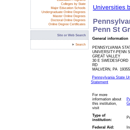
Colleges by State
Universities 
Major Education Schools
Undergraduate Online Degrees
Master Online Degrees
Pennsylvan
Doctoral Online Degrees
Online Degree Certificates
Penn St Gr
Site or Web Search
General information
Search
PENNSYLVANIA STA
UNIVERSITY-PENN 
GREAT VALLEY
30 E SWEDESFORD
RD
MALVERN, PA 19355
Pennsylvania State Un
Statement
For more
information about
P
this institution,
Gr
visit
Type of
Pu
institution:
Federal Aid:
In