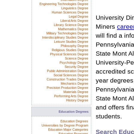
Engineering Technologies Degree
Linguistics Degree
Human Sciences Degree
University Di
Legal Degree
Liberal Arts Degree
Library Science Degree
Miners
caree
Mathematics Degree
Military Technologies Degree
will find a in
Interdisciplinary Studies Degree
Leisure Studies Degree
Pennsylvania
Philosophy Degree
Religious Studies Degree
State Mont Al
Physical Sciences Degree
Science Degree
University-Pe
Psychology Degree
Security Degree
accredited sc
Public Administration Degree
Social Sciences Degree
year degrees
Construction Trades Degree
Mechanics Degree
Precision Production Degree
Pennsylvania
Materials Degree
Performing Arts Degree
State Mont Al
History Degree
and offers fin
Education Degrees
students.
Education Degrees
Universities by Degree Program
Education Major Categories
Search Educ
Education Programs