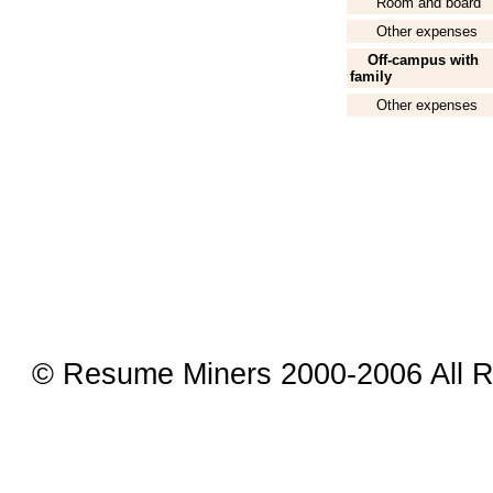
Room and board
Other expenses
Off-campus with
family
Other expenses
© Resume Miners 2000-2006 All R