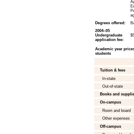
A
Ed
P
ag
Degrees offered:
Ba
2004–05
Undergraduate
$
application fee:
Academic year prices 
students
Tuition & fees
In-state
Out-of-state
Books and suppli
On-campus
Room and board
Other expenses
Off-campus