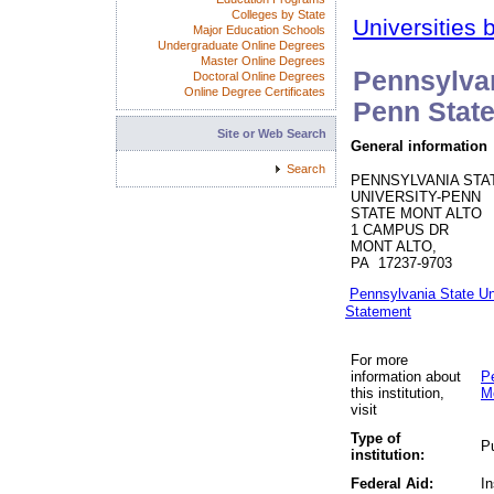
Colleges by State
Universities 
Major Education Schools
Undergraduate Online Degrees
Master Online Degrees
Pennsylvan
Doctoral Online Degrees
Online Degree Certificates
Penn State
Site or Web Search
General information
Search
PENNSYLVANIA STA
UNIVERSITY-PENN
STATE MONT ALTO
1 CAMPUS DR
MONT ALTO,
PA 17237-9703
Pennsylvania State Un
Statement
For more
information about
P
this institution,
M
visit
Type of
Pu
institution:
Federal Aid:
In