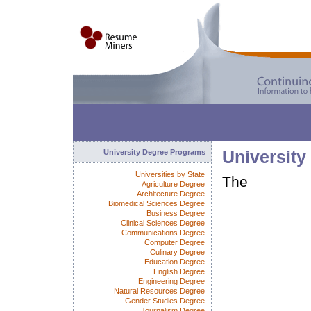
University Degree Programs
University
Universities by State
The
Agriculture Degree
Architecture Degree
Biomedical Sciences Degree
Business Degree
Clinical Sciences Degree
Communications Degree
Computer Degree
Culinary Degree
Education Degree
English Degree
Engineering Degree
Natural Resources Degree
Gender Studies Degree
Journalism Degree