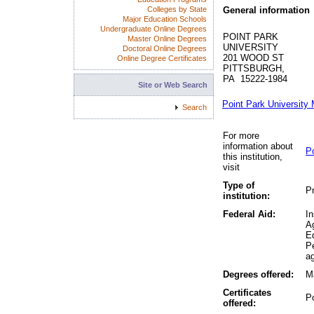
Colleges by State
General information
Major Education Schools
Undergraduate Online Degrees
POINT PARK
Master Online Degrees
UNIVERSITY
Doctoral Online Degrees
201 WOOD ST
Online Degree Certificates
PITTSBURGH,
PA 15222-1984
Site or Web Search
Point Park University
Search
For more
information about
Po
this institution,
visit
Type of
Pr
institution:
Federal Aid:
In
A
Ed
P
ag
Degrees offered:
Ma
Certificates
P
offered: