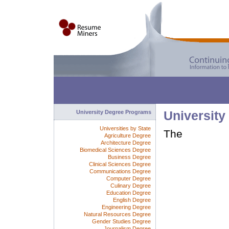
University Degree Programs
University
Universities by State
The
Agriculture Degree
Architecture Degree
Biomedical Sciences Degree
Business Degree
Clinical Sciences Degree
Communications Degree
Computer Degree
Culinary Degree
Education Degree
English Degree
Engineering Degree
Natural Resources Degree
Gender Studies Degree
Journalism Degree