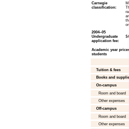
Carnegie
Ma
classification:
Th
r
a
t
or
2004–05
Undergraduate
$
application fee:
Academic year prices 
students
Tuition & fees
Books and suppli
On-campus
Room and board
Other expenses
Off-campus
Room and board
Other expenses