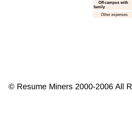
Off-campus with
family
Other expenses
© Resume Miners 2000-2006 All R