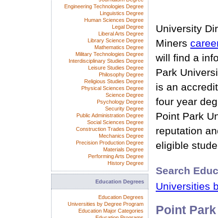
Engineering Technologies Degree
Linguistics Degree
Human Sciences Degree
University Di
Legal Degree
Liberal Arts Degree
Library Science Degree
Miners
caree
Mathematics Degree
Military Technologies Degree
will find a in
Interdisciplinary Studies Degree
Leisure Studies Degree
Park Universi
Philosophy Degree
Religious Studies Degree
is an accredi
Physical Sciences Degree
Science Degree
four year deg
Psychology Degree
Security Degree
Point Park Un
Public Administration Degree
Social Sciences Degree
reputation and
Construction Trades Degree
Mechanics Degree
Precision Production Degree
eligible stude
Materials Degree
Performing Arts Degree
History Degree
Search Educ
Education Degrees
Universities 
Education Degrees
Universities by Degree Program
Point Park
Education Major Categories
Education Programs