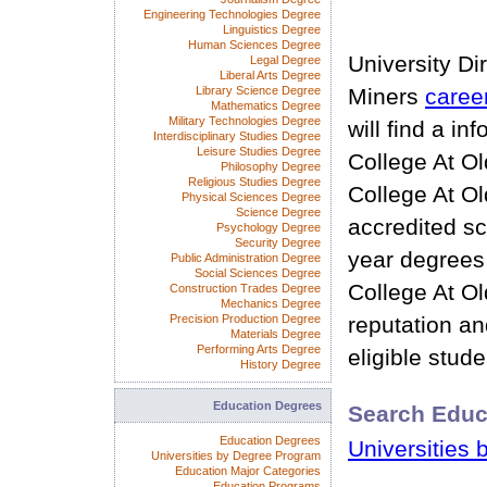
Engineering Technologies Degree
Linguistics Degree
Human Sciences Degree
University Di
Legal Degree
Liberal Arts Degree
Library Science Degree
Miners
caree
Mathematics Degree
Military Technologies Degree
will find a i
Interdisciplinary Studies Degree
Leisure Studies Degree
College At O
Philosophy Degree
Religious Studies Degree
College At O
Physical Sciences Degree
Science Degree
accredited sc
Psychology Degree
Security Degree
year degrees
Public Administration Degree
Social Sciences Degree
College At O
Construction Trades Degree
Mechanics Degree
Precision Production Degree
reputation and
Materials Degree
Performing Arts Degree
eligible stude
History Degree
Education Degrees
Search Educ
Education Degrees
Universities 
Universities by Degree Program
Education Major Categories
Education Programs