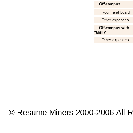
Off-campus
Room and board
Other expenses
Off-campus with
family
Other expenses
© Resume Miners 2000-2006 All R