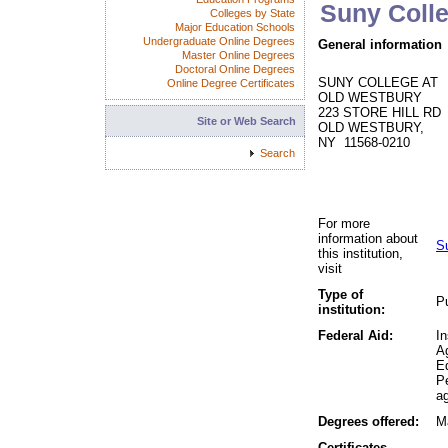
Suny Coll
Colleges by State
Major Education Schools
Undergraduate Online Degrees
General information
Master Online Degrees
Doctoral Online Degrees
SUNY COLLEGE AT
Online Degree Certificates
OLD WESTBURY
223 STORE HILL RD
Site or Web Search
OLD WESTBURY,
NY 11568-0210
Search
For more
information about
S
this institution,
visit
Type of
Pu
institution:
Federal Aid:
In
A
Ed
P
ag
Degrees offered:
Ma
Certificates