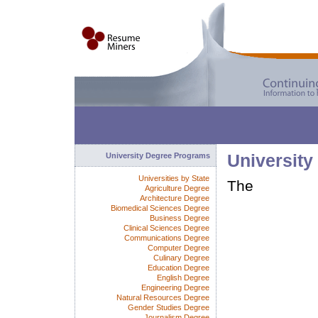
University Degree Programs
University
Universities by State
The
Agriculture Degree
Architecture Degree
Biomedical Sciences Degree
Business Degree
Clinical Sciences Degree
Communications Degree
Computer Degree
Culinary Degree
Education Degree
English Degree
Engineering Degree
Natural Resources Degree
Gender Studies Degree
Journalism Degree