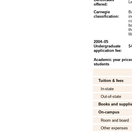
Le
offered:
Carnegie
B
classification:
in
c
b
th
li
2004–05
Undergraduate
$
application fee:
Academic year prices 
students
Tuition & fees
In-state
Out-of-state
Books and suppli
On-campus
Room and board
Other expenses