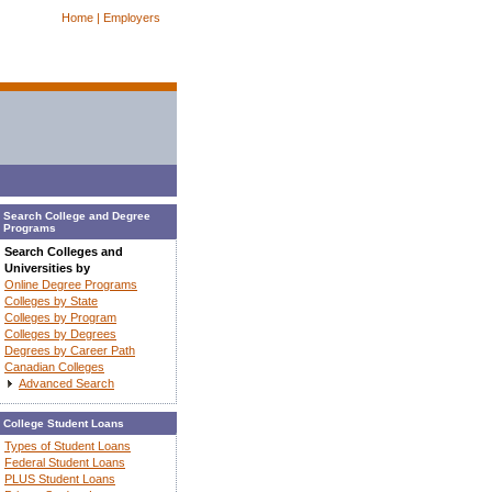
Home |
Employers
Search College and Degree
Programs
Search Colleges and
Universities by
Online Degree Programs
Colleges by State
Colleges by Program
Colleges by Degrees
Degrees by Career Path
Canadian Colleges
Advanced Search
College Student Loans
Types of Student Loans
Federal Student Loans
PLUS Student Loans