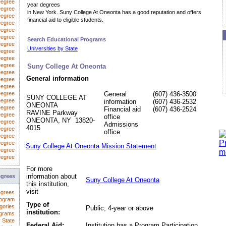
Degree
year degrees
egree
in New York. Suny College At Oneonta has a good reputation and offers
Degree
financial aid to eligible students.
Degree
Degree
Degree
Search Educational Programs
Degree
Universities by State
 Degree
Degree
Degree
Suny College At Oneonta
Degree
General information
Degree
Degree
Degree
General
(607) 436-3500
SUNY COLLEGE AT
Degree
information
(607) 436-2532
ONEONTA
Degree
Financial aid
(607) 436-2524
RAVINE Parkway
Degree
office
ONEONTA, NY 13820-
Degree
Admissions
4015
Degree
office
Degree
Degree
Suny College At Oneonta Mission Statement
Degree
Degree
For more
information about
egrees
Suny College At Oneonta
this institution,
visit
egrees
rogram
Type of
gories
Public, 4-year or above
institution:
ograms
 State
Federal Aid:
Institution has a Program Participation