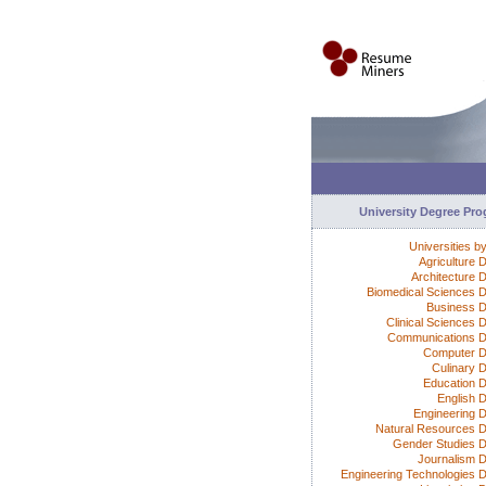
University Degree Pr
Universities b
Agriculture 
Architecture 
Biomedical Sciences 
Business 
Clinical Sciences 
Communications 
Computer D
Culinary 
Education 
English 
Engineering 
Natural Resources 
Gender Studies 
Journalism 
Engineering Technologies 