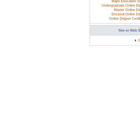
Major Education S
Undergraduate Online D
Master Online D
Doctoral Online D
Online Degree Certif
Site or Web 
S