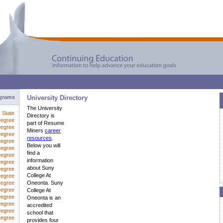
ograms
University Directory
The University
y State
Directory is
Degree
part of Resume
Degree
Miners
career
Degree
resources
.
Degree
Below you will
Degree
find a
Degree
information
egree
about Suny
Degree
College At
Degree
Degree
Oneonta. Suny
Degree
College At
Degree
Oneonta is an
Degree
accredited
Degree
school that
Degree
provides four