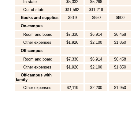
In-state
$5,332
$5,268
Out-of-state
$11,592
$11,218
Books and supplies
$819
$850
$800
On-campus
Room and board
$7,330
$6,914
$6,458
Other expenses
$1,926
$2,100
$1,850
Off-campus
Room and board
$7,330
$6,914
$6,458
Other expenses
$1,926
$2,100
$1,850
Off-campus with
family
Other expenses
$2,119
$2,200
$1,950