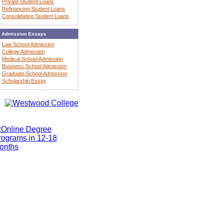
Private Student Loans
Refinancing Student Loans
Consolidating Student Loans
Admission Essays
Law School Admission
College Admission
Medical School Admission
Business School Admission
Graduate School Admission
Scholarship Essay