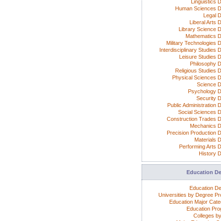
Linguistics 
Human Sciences D
Legal 
Liberal Arts 
Library Science 
Mathematics 
Military Technologies 
Interdisciplinary Studies
Leisure Studies 
Philosophy 
Religious Studies 
Physical Sciences 
Science 
Psychology 
Security 
Public Administration 
Social Sciences 
Construction Trades 
Mechanics 
Precision Production 
Materials 
Performing Arts 
History 
Education D
Education D
Universities by Degree P
Education Major Cate
Education Pr
Colleges by