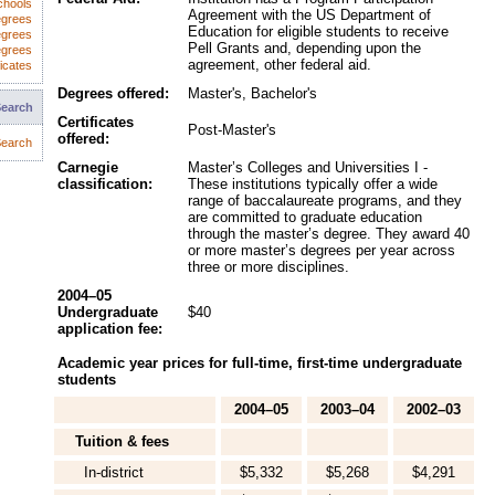
chools
Agreement with the US Department of
egrees
Education for eligible students to receive
egrees
Pell Grants and, depending upon the
egrees
agreement, other federal aid.
icates
Degrees offered:
Master's, Bachelor's
Search
Certificates
Post-Master's
offered:
earch
Carnegie
Master’s Colleges and Universities I -
classification:
These institutions typically offer a wide
range of baccalaureate programs, and they
are committed to graduate education
through the master’s degree. They award 40
or more master’s degrees per year across
three or more disciplines.
2004–05
Undergraduate
$40
application fee:
Academic year prices for full-time, first-time undergraduate
students
2004–05
2003–04
2002–03
Tuition & fees
In-district
$5,332
$5,268
$4,291