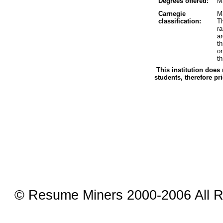
Degrees offered:
Ma
Carnegie
Ma
classification:
Th
r
a
t
o
th
This institution does 
students, therefore pr
© Resume Miners 2000-2006 All R