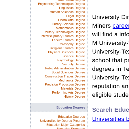
Engineering Technologies Degree
Linguistics Degree
Human Sciences Degree
University Di
Legal Degree
Liberal Arts Degree
Library Science Degree
Miners
caree
Mathematics Degree
Military Technologies Degree
will find a i
Interdisciplinary Studies Degree
Leisure Studies Degree
M University
Philosophy Degree
Religious Studies Degree
University-Te
Physical Sciences Degree
Science Degree
school that p
Psychology Degree
Security Degree
degrees in T
Public Administration Degree
Social Sciences Degree
University-T
Construction Trades Degree
Mechanics Degree
Precision Production Degree
reputation and
Materials Degree
Performing Arts Degree
eligible stude
History Degree
Education Degrees
Search Educ
Education Degrees
Universities 
Universities by Degree Program
Education Major Categories
Education Programs