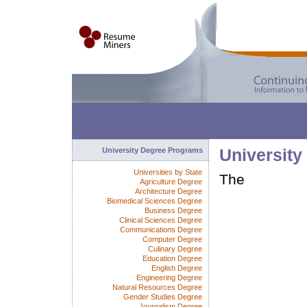
University Degree Programs
University
Universities by State
The
Agriculture Degree
Architecture Degree
Biomedical Sciences Degree
Business Degree
Clinical Sciences Degree
Communications Degree
Computer Degree
Culinary Degree
Education Degree
English Degree
Engineering Degree
Natural Resources Degree
Gender Studies Degree
Journalism Degree