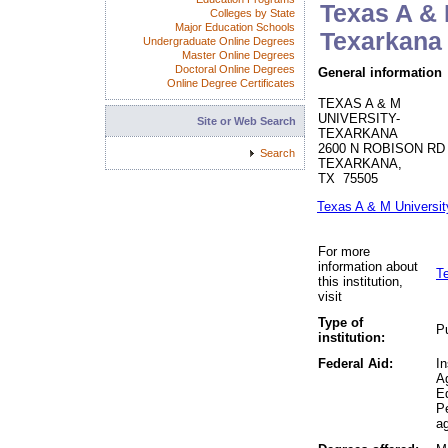
Texas A & 
Colleges by State
Major Education Schools
Texarkana
Undergraduate Online Degrees
Master Online Degrees
Doctoral Online Degrees
General information
Online Degree Certificates
TEXAS A & M
UNIVERSITY-
Site or Web Search
TEXARKANA
2600 N ROBISON RD
Search
TEXARKANA,
TX 75505
Texas A & M Universi
For more
information about
T
this institution,
visit
Type of
Pu
institution:
Federal Aid:
In
A
Ed
P
ag