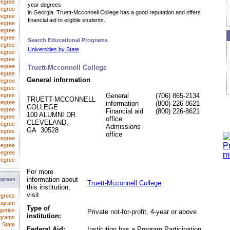
Degree
year degrees
egree
in Georgia. Truett-Mcconnell College has a good reputation and offers
Degree
financial aid to eligible students.
Degree
Degree
Degree
Search Educational Programs
Degree
Universities by State
 Degree
Degree
Degree
Truett-Mcconnell College
Degree
General information
Degree
Degree
Degree
General
(706) 865-2134
TRUETT-MCCONNELL
Degree
information
(800) 226-8621
COLLEGE
Degree
Financial aid
(800) 226-8621
100 ALUMNI DR
Degree
office
CLEVELAND,
Degree
Admissions
GA 30528
Degree
office
Degree
Degree
Degree
Degree
For more
information about
egrees
Truett-Mcconnell College
this institution,
visit
egrees
rogram
Type of
gories
Private not-for-profit, 4-year or above
institution:
ograms
 State
Federal Aid:
Institution has a Program Participation