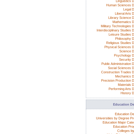
Linguistics 
Human Sciences D
Legal 
Liberal Arts 
Library Science 
Mathematics 
Military Technologies 
Interdisciplinary Studies
Leisure Studies 
Philosophy 
Religious Studies 
Physical Sciences 
Science 
Psychology 
Security 
Public Administration 
Social Sciences 
Construction Trades 
Mechanics 
Precision Production 
Materials 
Performing Arts 
History 
Education D
Education D
Universities by Degree P
Education Major Cate
Education Pr
Colleges by