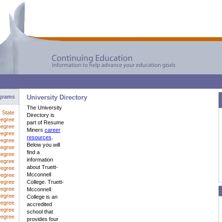
ograms
University Directory
The University
y State
Directory is
Degree
part of Resume
Degree
Miners
career
Degree
resources
.
Degree
Below you will
Degree
find a
Degree
information
egree
about Truett-
Degree
Mcconnell
Degree
Degree
College. Truett-
Degree
Mcconnell
Degree
College is an
Degree
accredited
Degree
school that
Degree
provides four