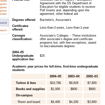
chools
Agreement with the US Department of
egrees
Education for eligible students to receive
egrees
Pell Grants and, depending upon the
egrees
agreement, other federal aid.
icates
Degrees offered:
Bachelor's, Associate's
Search
Certificates
Less-than-2-years, Less-than-1-year
offered:
earch
Carnegie
Associate’s Colleges: - These institutions
classification:
offer associate’s degree and certificate
programs but, with few exceptions, award
no baccalaureate degrees.
2004–05
Undergraduate
$25
application fee:
Academic year prices for full-time, first-time undergraduate
students
2004–05
2003–04
2002–03
Tuition & fees
$10,786
$9,828
$7,800
Books and supplies
$1,000
$800
$800
On-campus
Room and board
$4,400
$4,200
$3,800