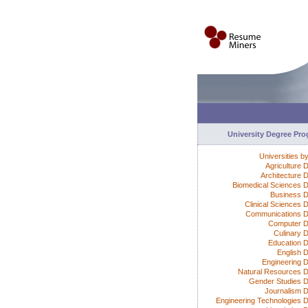
University Degree Pr
Universities b
Agriculture 
Architecture 
Biomedical Sciences 
Business 
Clinical Sciences 
Communications 
Computer D
Culinary 
Education 
English 
Engineering 
Natural Resources 
Gender Studies 
Journalism 
Engineering Technologies 