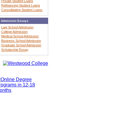
Private Student Loans
Refinancing Student Loans
Consolidating Student Loans
Admission Essays
Law School Admission
College Admission
Medical School Admission
Business School Admission
Graduate School Admission
Scholarship Essay