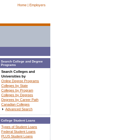
Home |
Employers
Search College and Degree
Programs
Search Colleges and
Universities by
Online Degree Programs
Colleges by State
Colleges by Program
Colleges by Degrees
Degrees by Career Path
Canadian Colleges
Advanced Search
College Student Loans
Types of Student Loans
Federal Student Loans
PLUS Student Loans