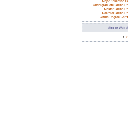
Major Education S
Undergraduate Online D
Master Online D
Doctoral Online D
Online Degree Certif
Site or Web 
S