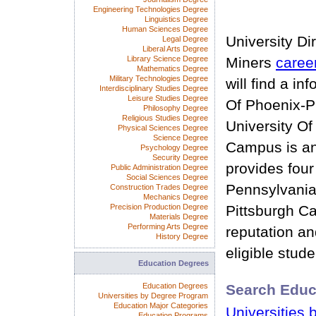
Engineering Technologies Degree
Linguistics Degree
Human Sciences Degree
University Di
Legal Degree
Liberal Arts Degree
Library Science Degree
Miners
caree
Mathematics Degree
Military Technologies Degree
will find a in
Interdisciplinary Studies Degree
Leisure Studies Degree
Of Phoenix-P
Philosophy Degree
Religious Studies Degree
University Of
Physical Sciences Degree
Science Degree
Campus is an
Psychology Degree
Security Degree
provides four
Public Administration Degree
Social Sciences Degree
Pennsylvania
Construction Trades Degree
Mechanics Degree
Precision Production Degree
Pittsburgh C
Materials Degree
Performing Arts Degree
reputation and
History Degree
eligible stude
Education Degrees
Education Degrees
Search Educ
Universities by Degree Program
Education Major Categories
Universities 
Education Programs