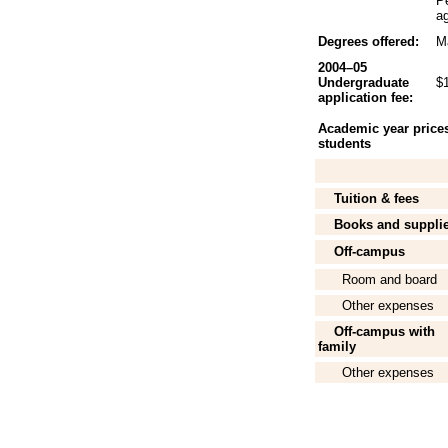
P
ag
Degrees offered:
Ma
2004–05
Undergraduate
$
application fee:
Academic year prices 
students
Tuition & fees
Books and suppli
Off-campus
Room and board
Other expenses
Off-campus with
family
Other expenses