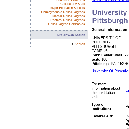
Colleges by State
Major Education Schools
University
Undergraduate Online Degrees
Master Online Degrees
Pittsburg
Doctoral Online Degrees
Online Degree Certificates
General information
Site or Web Search
UNIVERSITY OF
PHOENIX-
Search
PITTSBURGH
CAMPUS
Penn Center West Six
Suite 100
Pittsburgh, PA 15276
University Of Phoenix
For more
information about
U
this institution,
visit
Type of
Pr
institution:
Federal Aid:
In
A
Ed