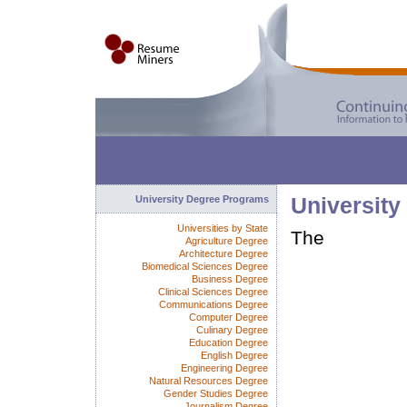
University Degree Programs
University
Universities by State
The
Agriculture Degree
Architecture Degree
Biomedical Sciences Degree
Business Degree
Clinical Sciences Degree
Communications Degree
Computer Degree
Culinary Degree
Education Degree
English Degree
Engineering Degree
Natural Resources Degree
Gender Studies Degree
Journalism Degree