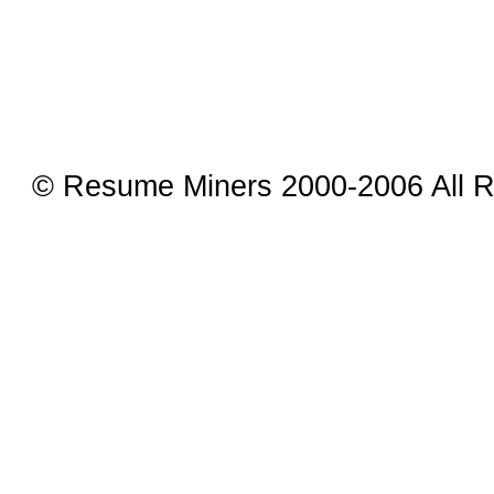
© Resume Miners 2000-2006 All R