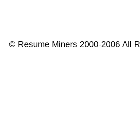
© Resume Miners 2000-2006 All R