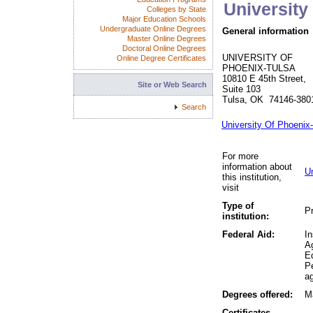
University
Colleges by State
Major Education Schools
Undergraduate Online Degrees
General information
Master Online Degrees
Doctoral Online Degrees
UNIVERSITY OF
Online Degree Certificates
PHOENIX-TULSA
10810 E 45th Street,
Site or Web Search
Suite 103
Tulsa, OK 74146-380
Search
University Of Phoenix
For more
information about
U
this institution,
visit
Type of
Pr
institution:
Federal Aid:
In
A
Ed
P
ag
Degrees offered:
Ma
Certificates