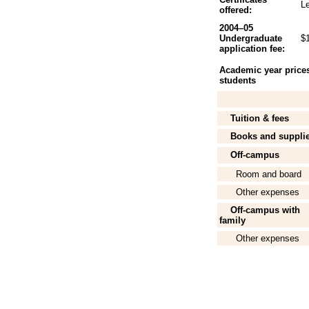
L
offered:
2004–05
Undergraduate
$
application fee:
Academic year prices 
students
Tuition & fees
Books and suppli
Off-campus
Room and board
Other expenses
Off-campus with
family
Other expenses