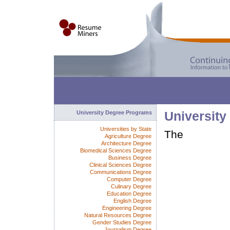
University Degree Programs
University
Universities by State
The
Agriculture Degree
Architecture Degree
Biomedical Sciences Degree
Business Degree
Clinical Sciences Degree
Communications Degree
Computer Degree
Culinary Degree
Education Degree
English Degree
Engineering Degree
Natural Resources Degree
Gender Studies Degree
Journalism Degree