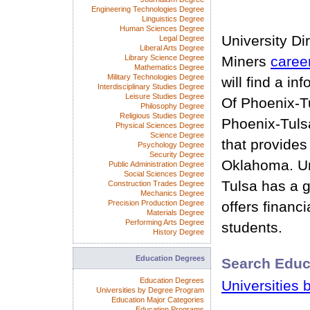
Engineering Technologies Degree
Linguistics Degree
Human Sciences Degree
University Di
Legal Degree
Liberal Arts Degree
Library Science Degree
Miners
caree
Mathematics Degree
Military Technologies Degree
will find a in
Interdisciplinary Studies Degree
Leisure Studies Degree
Of Phoenix-Tu
Philosophy Degree
Religious Studies Degree
Phoenix-Tulsa
Physical Sciences Degree
Science Degree
that provides
Psychology Degree
Security Degree
Oklahoma. Un
Public Administration Degree
Social Sciences Degree
Tulsa has a 
Construction Trades Degree
Mechanics Degree
Precision Production Degree
offers financia
Materials Degree
Performing Arts Degree
students.
History Degree
Education Degrees
Search Educ
Education Degrees
Universities 
Universities by Degree Program
Education Major Categories
Education Programs