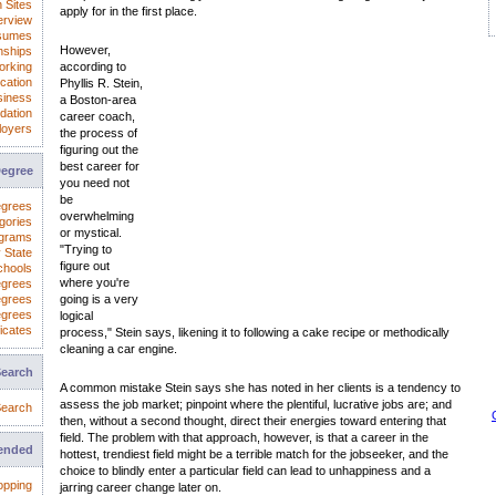
 Sites
apply for in the first place.
erview
sumes
However,
nships
orking
according to
cation
Phyllis R. Stein,
iness
a Boston-area
dation
career coach,
loyers
the process of
figuring out the
best career for
Degree
you need not
be
egrees
overwhelming
gories
or mystical.
ograms
"Trying to
 State
figure out
chools
where you're
egrees
egrees
going is a very
egrees
logical
icates
process," Stein says, likening it to following a cake recipe or methodically
cleaning a car engine.
Search
A common mistake Stein says she has noted in her clients is a tendency to
assess the job market; pinpoint where the plentiful, lucrative jobs are; and
earch
then, without a second thought, direct their energies toward entering that
field. The problem with that approach, however, is that a career in the
ended
hottest, trendiest field might be a terrible match for the jobseeker, and the
choice to blindly enter a particular field can lead to unhappiness and a
opping
jarring career change later on.