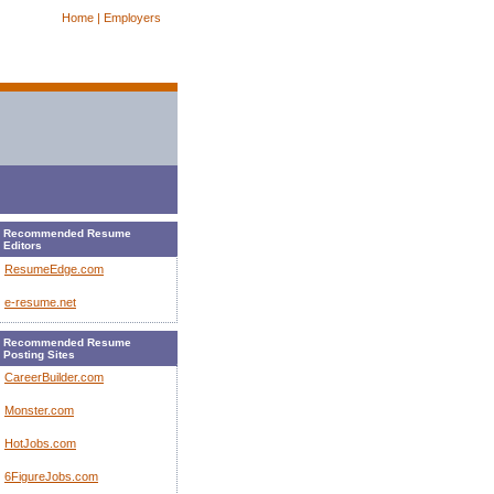
Home |
Employers
Recommended Resume
Editors
ResumeEdge.com
e-resume.net
Recommended Resume
Posting Sites
CareerBuilder.com
Monster.com
HotJobs.com
6FigureJobs.com