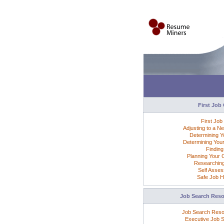
First Job
First Job
Adjusting to a N
Determining Yo
Determining Your
Finding
Planning Your 
Researchin
Self Asse
Safe Job H
Job Search Res
Job Search Res
Executive Job 