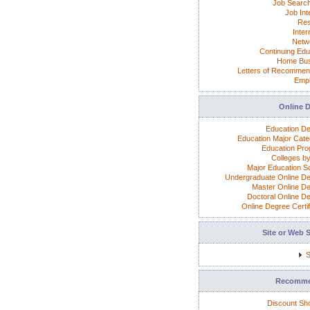
Job Search
Job Int
Re
Inter
Netw
Continuing Edu
Home Bus
Letters of Recommen
Emp
Online 
Education D
Education Major Cate
Education Pr
Colleges by
Major Education S
Undergraduate Online D
Master Online D
Doctoral Online D
Online Degree Certif
Site or Web 
S
Recomm
Discount Sh