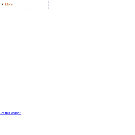
More
Get this widget!