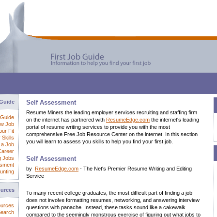
 Guide
Self Assessment
Resume Miners the leading employer services recruiting and staffing firm
 Guide
on the internet has partnered with
ResumeEdge.com
the internet's leading
ew Job
portal of resume writing services to provide you with the most
ur Fit
comprehensive Free Job Resource Center on the internet. In this section
 Skills
you will learn to assess you skills to help you find your first job.
 a Job
Career
g Jobs
Self Assessment
ssment
by
ResumeEdge.com
- The Net's Premier Resume Writing and Editing
unting
Service
ources
To many recent college graduates, the most difficult part of finding a job
does not involve formatting resumes, networking, and answering interview
ources
questions with panache. Instead, these tasks sound like a cakewalk
Search
compared to the seemingly monstrous exercise of figuring out what jobs to