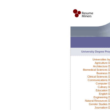
University Degree Pr
Universities b
Agriculture 
Architecture 
Biomedical Sciences 
Business 
Clinical Sciences 
Communications 
Computer D
Culinary 
Education 
English 
Engineering 
Natural Resources 
Gender Studies 
Journalism 