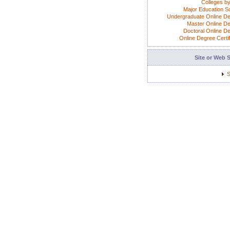
Colleges by
Major Education S
Undergraduate Online D
Master Online D
Doctoral Online D
Online Degree Certif
Site or Web 
S