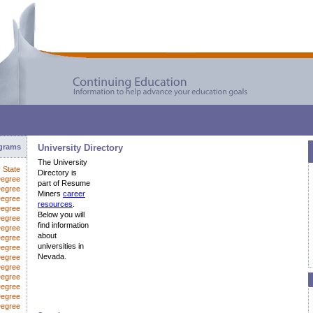
ograms
University Directory
The University
y State
Directory is
Degree
part of Resume
Degree
Miners
career
Degree
resources
.
Degree
Below you will
Degree
find information
Degree
about
egree
universities in
Degree
Nevada.
Degree
Degree
Degree
Degree
Degree
Degree