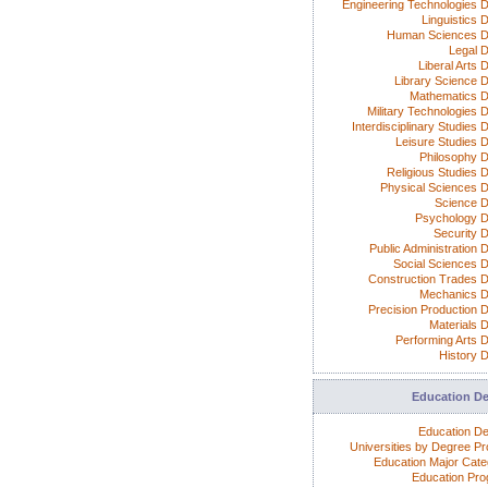
Engineering Technologies 
Linguistics 
Human Sciences D
Legal 
Liberal Arts 
Library Science 
Mathematics 
Military Technologies 
Interdisciplinary Studies
Leisure Studies 
Philosophy 
Religious Studies 
Physical Sciences 
Science 
Psychology 
Security 
Public Administration 
Social Sciences 
Construction Trades 
Mechanics 
Precision Production 
Materials 
Performing Arts 
History 
Education D
Education D
Universities by Degree P
Education Major Cate
Education Pr