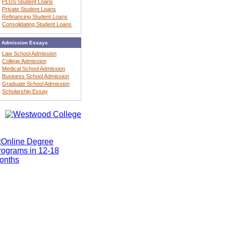
PLUS Student Loans
Private Student Loans
Refinancing Student Loans
Consolidating Student Loans
Admission Essays
Law School Admission
College Admission
Medical School Admission
Business School Admission
Graduate School Admission
Scholarship Essay