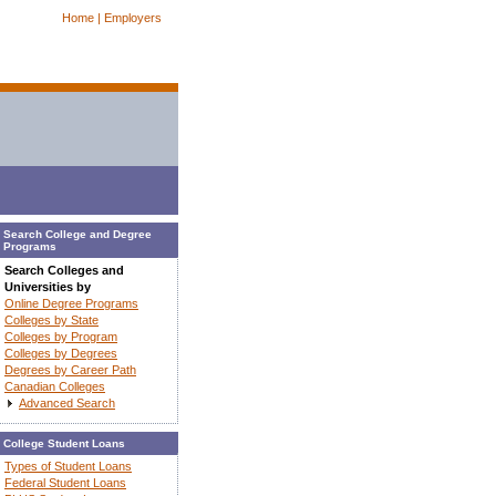
Home |
Employers
Search College and Degree
Programs
Search Colleges and
Universities by
Online Degree Programs
Colleges by State
Colleges by Program
Colleges by Degrees
Degrees by Career Path
Canadian Colleges
Advanced Search
College Student Loans
Types of Student Loans
Federal Student Loans