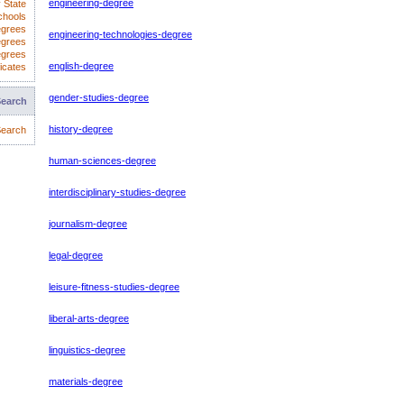
engineering-degree
 State
chools
egrees
engineering-technologies-degree
egrees
egrees
english-degree
icates
gender-studies-degree
Search
history-degree
earch
human-sciences-degree
interdisciplinary-studies-degree
journalism-degree
legal-degree
leisure-fitness-studies-degree
liberal-arts-degree
linguistics-degree
materials-degree