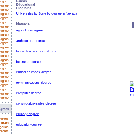
Search
Degree
Educational
Degree
Programs
egree
Universities by State
by degree in Nevada
Degree
Degree
Degree
Nevada
Degree
agriculture-degree
Degree
 Degree
Degree
architecture-degree
Degree
Degree
biomedical-sciences-degree
Degree
Degree
Degree
business-degree
Degree
Degree
clinical-sciences-degree
Degree
Degree
Degree
communications-degree
Degree
Degree
computer-degree
Degree
Degree
construction-trades-degree
egrees
culinary-degree
egrees
rogram
education-degree
gories
ograms