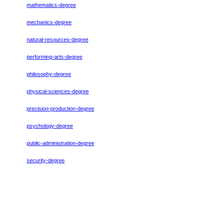
mathematics-degree
mechanics-degree
natural-resources-degree
performing-arts-degree
philosophy-degree
physical-sciences-degree
precision-production-degree
psychology-degree
public-administration-degree
security-degree