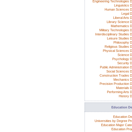
Engineering Technologies 
Linguistics 
Human Sciences D
Legal 
Liberal Arts 
Library Science 
Mathematics 
Military Technologies 
Interdisciplinary Studies
Leisure Studies 
Philosophy 
Religious Studies 
Physical Sciences 
Science 
Psychology 
Security 
Public Administration 
Social Sciences 
Construction Trades 
Mechanics 
Precision Production 
Materials 
Performing Arts 
History 
Education D
Education D
Universities by Degree P
Education Major Cate
Education Pr