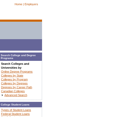
Home |
Employers
Search College and Degree
Programs
Search Colleges and
Universities by
Online Degree Programs
Colleges by State
Colleges by Program
Colleges by Degrees
Degrees by Career Path
Canadian Colleges
Advanced Search
College Student Loans
Types of Student Loans
Federal Student Loans