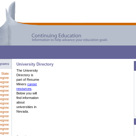
ograms
University Directory
The University
y State
Directory is
Degree
part of Resume
Degree
Miners
career
Degree
resources
.
Degree
Below you will
Degree
find information
Degree
about
egree
universities in
Degree
Nevada.
Degree
Degree
Degree
Degree
Degree
Degree