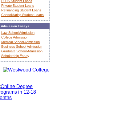
PLUS Student Loans
Private Student Loans
Refinancing Student Loans
Consolidating Student Loans
Admission Essays
Law School Admission
College Admission
Medical School Admission
Business School Admission
Graduate School Admission
Scholarship Essay