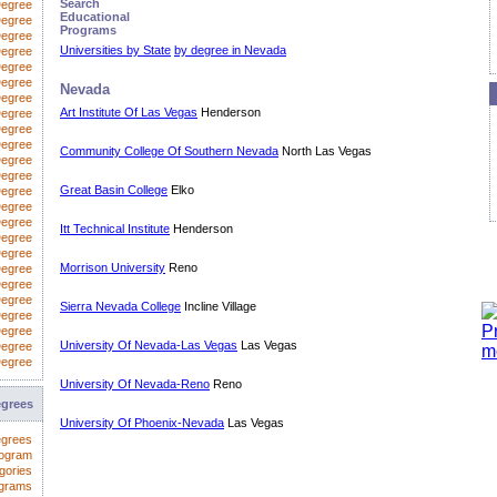
Search
Degree
Educational
Degree
Programs
egree
Universities by State
by degree in Nevada
Degree
Degree
Degree
Nevada
Degree
Art Institute Of Las Vegas
Henderson
Degree
 Degree
Degree
Community College Of Southern Nevada
North Las Vegas
Degree
Degree
Great Basin College
Elko
Degree
Degree
Degree
Itt Technical Institute
Henderson
Degree
Degree
Morrison University
Reno
Degree
Degree
Degree
Sierra Nevada College
Incline Village
Degree
Degree
University Of Nevada-Las Vegas
Las Vegas
Degree
Degree
University Of Nevada-Reno
Reno
egrees
University Of Phoenix-Nevada
Las Vegas
egrees
rogram
gories
ograms