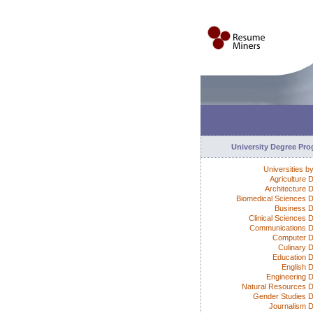
University Degree Pr
Universities b
Agriculture 
Architecture 
Biomedical Sciences 
Business 
Clinical Sciences 
Communications 
Computer D
Culinary 
Education 
English 
Engineering 
Natural Resources 
Gender Studies 
Journalism 