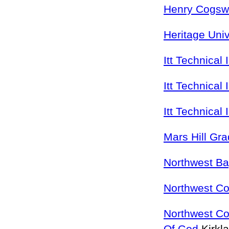
Henry Cogswe
Heritage Univ
Itt Technical 
Itt Technical 
Itt Technical 
Mars Hill Gr
Northwest Ba
Northwest Col
Northwest Co