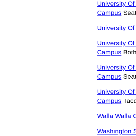
University O
Campus
Seat
University O
University Of
Campus
Both
University O
Campus
Seat
University O
Campus
Tac
Walla Walla 
Washington S