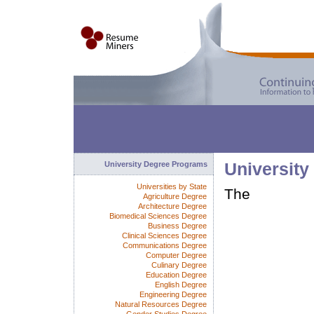
University Degree Programs
University
Universities by State
The
Agriculture Degree
Architecture Degree
Biomedical Sciences Degree
Business Degree
Clinical Sciences Degree
Communications Degree
Computer Degree
Culinary Degree
Education Degree
English Degree
Engineering Degree
Natural Resources Degree