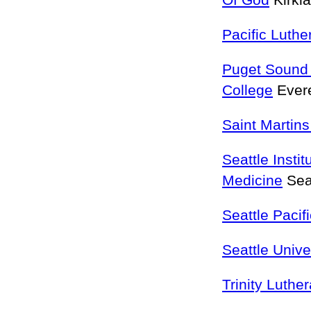
Of God
Kirkl
Pacific Luthe
Puget Sound 
College
Ever
Saint Martins
Seattle Instit
Medicine
Sea
Seattle Pacif
Seattle Unive
Trinity Luthe