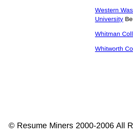
Western Was
University
Be
Whitman Col
Whitworth Co
© Resume Miners 2000-2006 All R