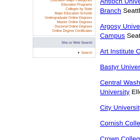
Antioch Unive
Education Major Categories
Education Programs
Colleges by State
Branch
Seatt
Major Education Schools
Undergraduate Online Degrees
Master Online Degrees
Argosy Univer
Doctoral Online Degrees
Online Degree Certificates
Campus
Seat
Site or Web Search
Art Institute 
Search
Bastyr Univer
Central Wash
University
El
City Universi
Cornish Coll
Crown Colle