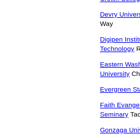
Devry Univer
Way
Digipen Insti
Technology
R
Eastern Was
University
Ch
Evergreen St
Faith Evangel
Seminary
Ta
Gonzaga Univ