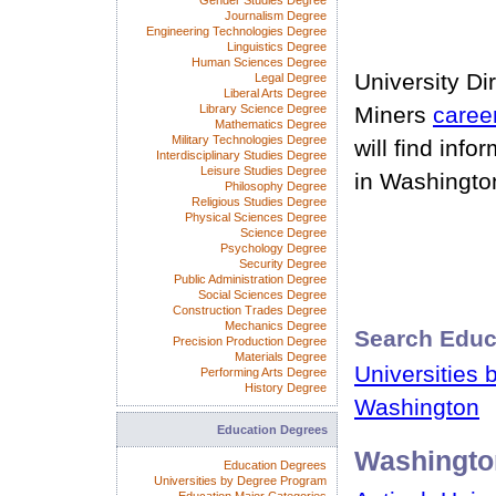
Gender Studies Degree
Journalism Degree
Engineering Technologies Degree
Linguistics Degree
Human Sciences Degree
University Di
Legal Degree
Liberal Arts Degree
Library Science Degree
Miners
caree
Mathematics Degree
Military Technologies Degree
will find info
Interdisciplinary Studies Degree
Leisure Studies Degree
in Washingto
Philosophy Degree
Religious Studies Degree
Physical Sciences Degree
Science Degree
Psychology Degree
Security Degree
Public Administration Degree
Social Sciences Degree
Construction Trades Degree
Mechanics Degree
Search Educ
Precision Production Degree
Materials Degree
Universities 
Performing Arts Degree
History Degree
Washington
Education Degrees
Washingto
Education Degrees
Universities by Degree Program